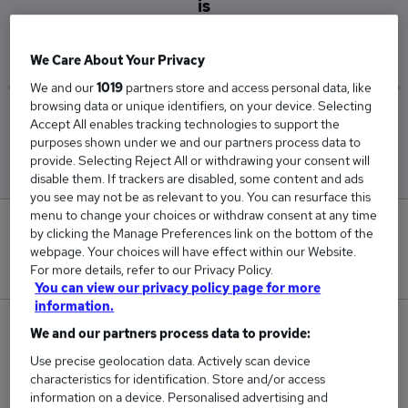
is
£83,000
We Care About Your Privacy
We and our
1019
partners store and access personal data, like
browsing data or unique identifiers, on your device. Selecting
Low
High
Accept All enables tracking technologies to support the
£72,500
£94,000
purposes shown under we and our partners process data to
provide. Selecting Reject All or withdrawing your consent will
disable them. If trackers are disabled, some content and ads
you see may not be as relevant to you. You can resurface this
menu to change your choices or withdraw consent at any time
0
by clicking the Manage Preferences link on the bottom of the
webpage. Your choices will have effect within our Website.
New jobs added in the last day.
For more details, refer to our Privacy Policy.
You can view our privacy policy page for more
information.
3
We and our partners process data to provide:
Use precise geolocation data. Actively scan device
Jobs in Reed.co.uk, ranging from £72,500 to
characteristics for identification. Store and/or access
£94,000.
information on a device. Personalised advertising and