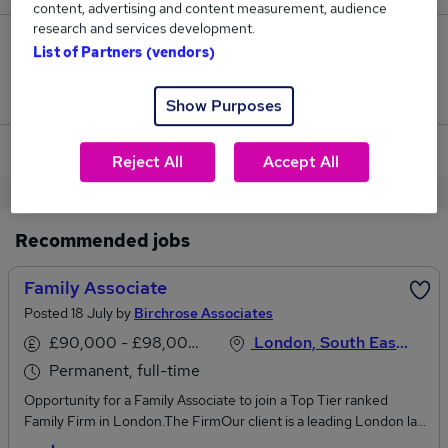
content, advertising and content measurement, audience
research and services development.
1
List of Partners (vendors)
Jobs that pay more than the average (£83,000).
Show Purposes
View current Family Associate jobs in London
Reject All
Accept All
Recommended jobs
Family Associate
Posted 18 July by
Birchrose Associates
£90,000 - £98,000 per annum
London, South East England
Permanent, full-time
Opportunity for a Family Associate to join a Top Tier ranked
Family Firm in London.The FirmOur client is a leading London law
firm who have an excellent reputation in the city for a multitude of