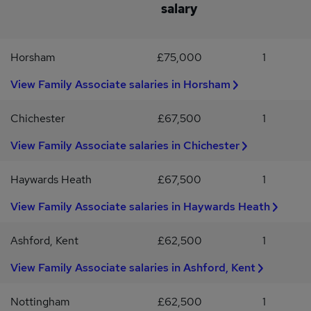
salary
process that ensures equal opportunity for all we work with,
advertised salary is a guide. Candidates requiring more, should still
irrespective of race, sexual orientation, mental or physical
apply as the firm can be flexible for the right candidate.#INDCATS
disability, age or gender. As an organisation, we encourage
Horsham
£75,000
1
applications from all backgrounds and will ensure measures are
met when required, to allow a fair process throughout. PLEASE
View Family Associate salaries in Horsham
NOTE: We can only consider applications from candidates who
have the right to work in the UK.
Chichester
£67,500
1
View Family Associate salaries in Chichester
Haywards Heath
£67,500
1
View Family Associate salaries in Haywards Heath
Ashford, Kent
£62,500
1
View Family Associate salaries in Ashford, Kent
Nottingham
£62,500
1