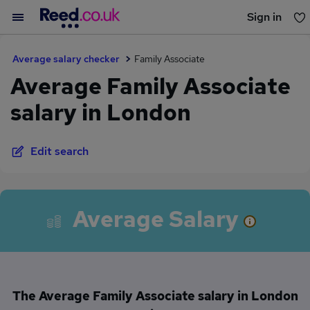
Sign in
You haven't saved any jobs yet
Average salary checker
Family Associate
Average Family Associate
salary in London
Edit search
Average Salary
The Average Family Associate salary in London