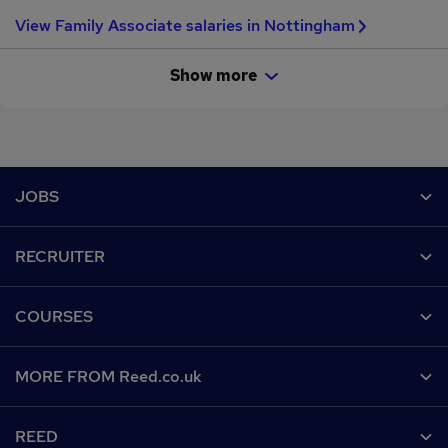
View Family Associate salaries in Nottingham
Show more
Footer
JOBS
Contact us
RECRUITER
Job search
Recruiter site
COURSES
Recruiter directory
Post a job
Work from home
Help
MORE FROM Reed.co.uk
CV Search
Browse jobs
Contact us
Recruitment agencies
About us
Browse locations
REED
Find a course