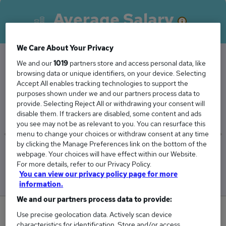
Average Salary
We Care About Your Privacy
We and our
1019
partners store and access personal data, like
browsing data or unique identifiers, on your device. Selecting
The Average Facilities Manager salary in South
Accept All enables tracking technologies to support the
East London is
purposes shown under we and our partners process data to
£45,375
provide. Selecting Reject All or withdrawing your consent will
disable them. If trackers are disabled, some content and ads
you see may not be as relevant to you. You can resurface this
menu to change your choices or withdraw consent at any time
by clicking the Manage Preferences link on the bottom of the
Low
High
webpage. Your choices will have effect within our Website.
£39,375
£50,625
For more details, refer to our Privacy Policy.
You can view our privacy policy page for more
information.
We and our partners process data to provide:
0
Use precise geolocation data. Actively scan device
characteristics for identification. Store and/or access