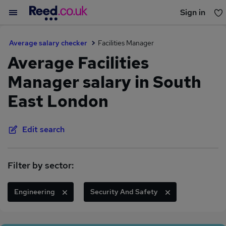
Sign in
You haven't saved any jobs yet
Average salary checker
Facilities Manager
Average Facilities
Manager salary in South
East London
Edit search
Filter by sector:
Engineering
Security And Safety