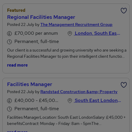
Featured
Regional Facilities Manager
Posted 22 July by
The Management Recruitment Group
£70,000 per annum
London, South East England
Permanent, full-time
Our client is a successful and growing university who are seeking a
Regional Facilities Manager to join their intelligent client function
responsible for effective estates operations across their London
read more
campus. They are looking for a senior FM professional to
operationally lead and manage the day to day delivery of a wide-
range of facilities management services including all aspects of
Facilities Manager
outsourced soft FM/customer facing service lines such as
Posted 22 July by
Randstad Construction &amp; Property
reception, security, grounds, portering and cleaning in addition to
hard services and maintenance.Summary of Key
£40,000 - £45,000 per annum
South East London, London
ResponsibilitiesCreating a culture of service
Permanent, full-time
excellenceManagement of operational performance across both
Facilities ManagerLocation: South East LondonSalary: £45,000 +
their in-house teams and contracted suppliers ensuring
benefitsContract: Monday - Friday: 8am - 5pmThe
adherence to SLA’s and KPI’sDepartmental leadership including
OpportunityAre you an organised, process-driven Facilities
the mentoring and training of staff. Team of FMs reporting into