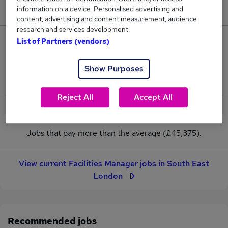
New jobs added in the last day.
information on a device. Personalised advertising and
content, advertising and content measurement, audience
research and services development.
List of Partners (vendors)
7
Jobs in Reed.co.uk, ranging from £39,375 to
Show Purposes
£50,625.
Reject All
Accept All
3
Jobs that pay more than the average (£45,375).
View current Facilities Manager jobs in South East
London
Recommended jobs