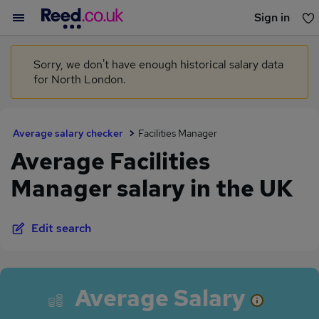
Sign in
You haven't saved any jobs yet
Sorry, we don't have enough historical salary data
for North London.
Average salary checker
Facilities Manager
Average Facilities
Manager salary in the UK
Edit search
Average Salary