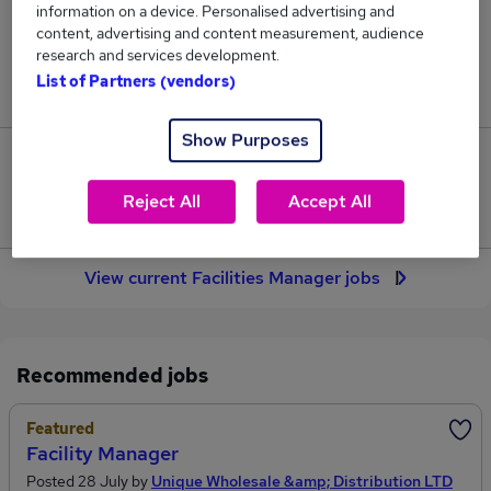
information on a device. Personalised advertising and
172
content, advertising and content measurement, audience
research and services development.
Jobs in Reed.co.uk, ranging from £49,417 to
List of Partners (vendors)
£56,063.
Show Purposes
31
Reject All
Accept All
Jobs that pay more than the average (£52,087).
View current Facilities Manager jobs
Recommended jobs
Featured
Facility Manager
Posted 28 July by
Unique Wholesale &amp; Distribution LTD