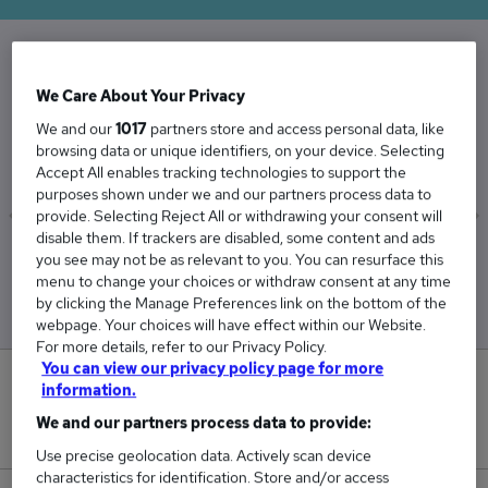
The Average Facilities Manager salary in the
We Care About Your Privacy
UK is
We and our
1017
partners store and access personal data, like
£52,087
browsing data or unique identifiers, on your device. Selecting
Accept All enables tracking technologies to support the
purposes shown under we and our partners process data to
provide. Selecting Reject All or withdrawing your consent will
disable them. If trackers are disabled, some content and ads
Low
High
you see may not be as relevant to you. You can resurface this
£49,417
£56,063
menu to change your choices or withdraw consent at any time
by clicking the Manage Preferences link on the bottom of the
webpage. Your choices will have effect within our Website.
For more details, refer to our Privacy Policy.
You can view our privacy policy page for more
1
information.
We and our partners process data to provide:
New jobs added in the last day.
Use precise geolocation data. Actively scan device
characteristics for identification. Store and/or access