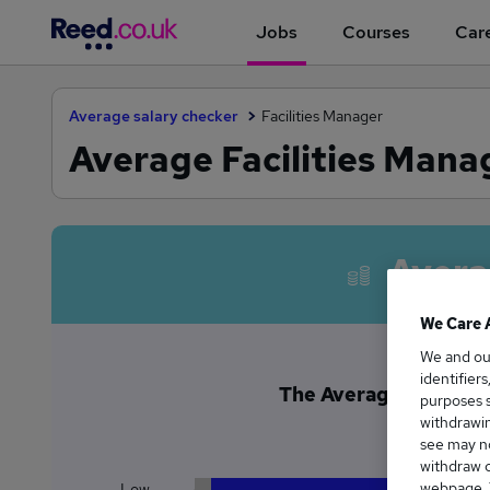
Jobs
Courses
Care
Average salary checker
Facilities Manager
Average Facilities Manag
Avera
We Care 
We and o
identifier
The Average Facilities
purposes s
£8
withdrawin
see may no
withdraw c
webpage. Y
Low