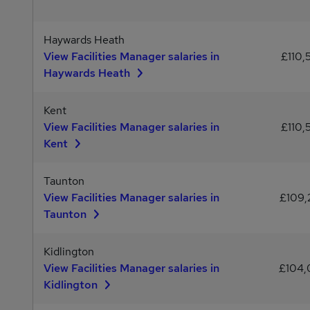
Haywards Heath
View Facilities Manager salaries in
£110,
Haywards Heath
Kent
View Facilities Manager salaries in
£110,
Kent
Taunton
View Facilities Manager salaries in
£109
Taunton
Kidlington
View Facilities Manager salaries in
£104
Kidlington