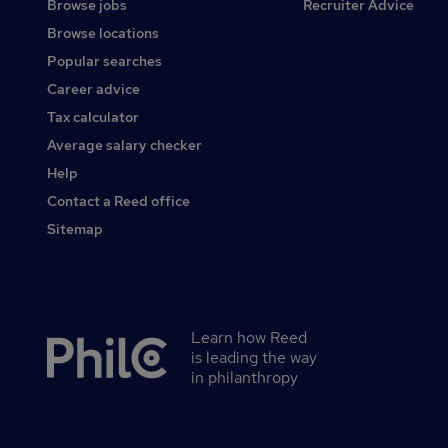
Browse jobs
Recruiter Advice
Browse locations
Popular searches
Career advice
Tax calculator
Average salary checker
Help
Contact a Reed office
Sitemap
Learn how Reed
Secondary
is leading the way
footer
in philanthropy