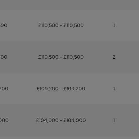
500
£110,500 - £110,500
1
500
£110,500 - £110,500
2
,200
£109,200 - £109,200
1
,000
£104,000 - £104,000
1