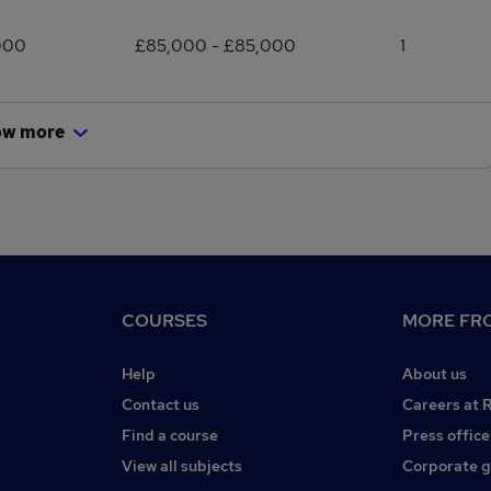
000
£85,000 - £85,000
1
ow more
COURSES
MORE FRO
Help
About us
Contact us
Careers at 
Find a course
Press office
View all subjects
Corporate 