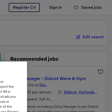
Register CV
Sign in
Saved jobs
You haven't saved any jobs yet
Edit search
Recommended jobs
Featured
Duty Manager - Didcot Wave & Gym
que
Posted 25 July by
GLL
upport the
 All or
£29,751 per annum
Didcot, Oxfordshire
and ads you
Permanent, full-time or part-time
ces or
m of the
GLL is currently recruiting a Duty Manager to join Didcot
o our Privacy
Wave & Gym. As a Duty Manager you will be passionate