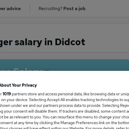
er advice
Recruiting?
Post a job
er salary in Didcot
ge Salary
About Your Privacy
ur
1019
partners store and access personal data, like browsing data or uni
s, on your device. Selecting Accept All enables tracking technologies to s
 Manager salary in Didcot is
hown under we and our partners process data to provide. Selecting Reject
5,000
g your consent will disable them. If trackers are disabled, some content 
t be as relevant to you. You can resurface this menu to change your choi
onsent at any time by clicking the Manage Preferences link on the botto
our choices will have effect within our Website. For more details, refer t
High