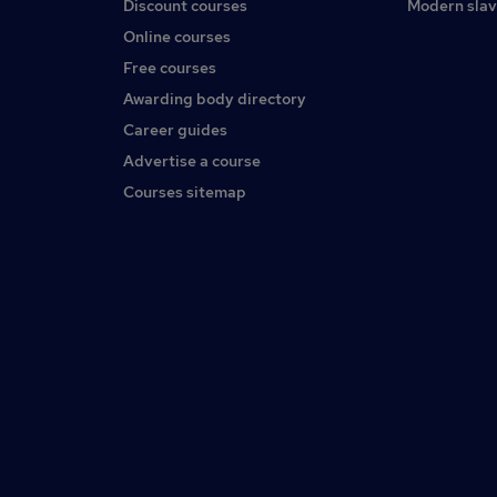
Discount courses
Modern slav
Online courses
Free courses
Awarding body directory
Career guides
Advertise a course
Courses sitemap