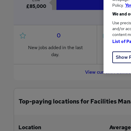
Policy.
Yo
£85,000
We and ou
Use precis
and/or acc
0
content m
List of P
New jobs added in the last
Jobs in R
day.
from £85
Show 
View current Facilit
Top-paying locations for Facilities Ma
Location
Average