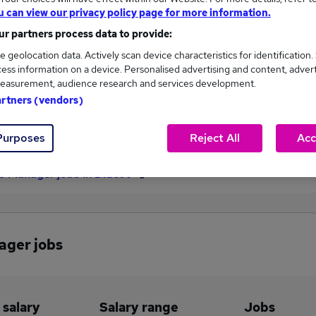
u can view our privacy policy page for more information.
£85,000
r partners process data to provide:
e geolocation data. Actively scan device characteristics for identification.
ess information on a device. Personalised advertising and content, adver
1
0
easurement, audience research and services development.
artners (vendors)
eed.co.uk, ranging
Jobs that pay more than the
,000 to £85,000.
average (£85,000).
Purposes
Reject All
Acc
ies Manager jobs in Didcot
nager jobs
 salary
Salary range
Jobs