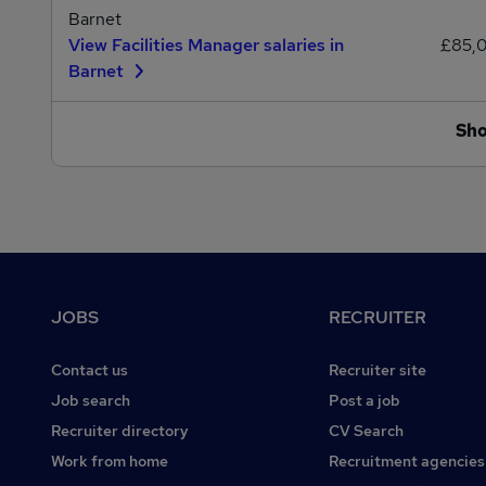
Barnet
View Facilities Manager salaries in
£85,
Barnet
Sh
Footer
JOBS
RECRUITER
Contact us
Recruiter site
Job search
Post a job
Recruiter directory
CV Search
Work from home
Recruitment agencies