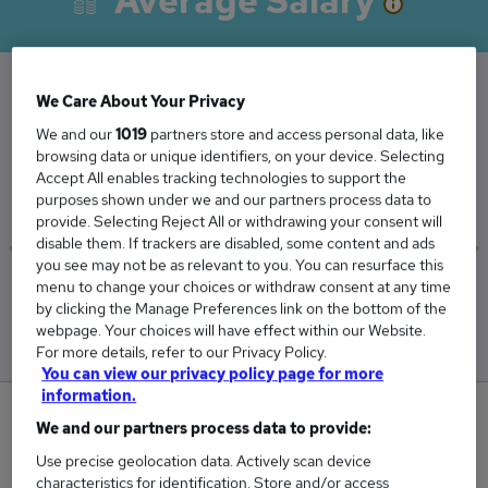
Average Salary
We Care About Your Privacy
The Average Facilities Manager salary in the
We and our
1019
partners store and access personal data, like
UK is
browsing data or unique identifiers, on your device. Selecting
Accept All enables tracking technologies to support the
£52,830
purposes shown under we and our partners process data to
provide. Selecting Reject All or withdrawing your consent will
disable them. If trackers are disabled, some content and ads
you see may not be as relevant to you. You can resurface this
menu to change your choices or withdraw consent at any time
Low
High
by clicking the Manage Preferences link on the bottom of the
£50,088
£56,831
webpage. Your choices will have effect within our Website.
For more details, refer to our Privacy Policy.
You can view our privacy policy page for more
information.
4
We and our partners process data to provide:
Use precise geolocation data. Actively scan device
New jobs added in the last day.
characteristics for identification. Store and/or access