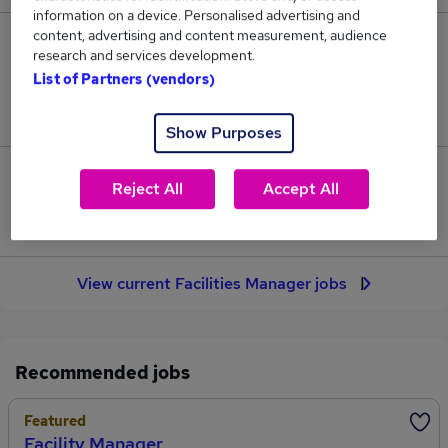
information on a device. Personalised advertising and
content, advertising and content measurement, audience
175
research and services development.
List of Partners (vendors)
Jobs in Reed.co.uk, ranging from £50,088 to
£56,831.
Show Purposes
33
Reject All
Accept All
Jobs that pay more than the average (£52,830).
View current Facilities Manager jobs
Recommended jobs
Featured
Facility Manager