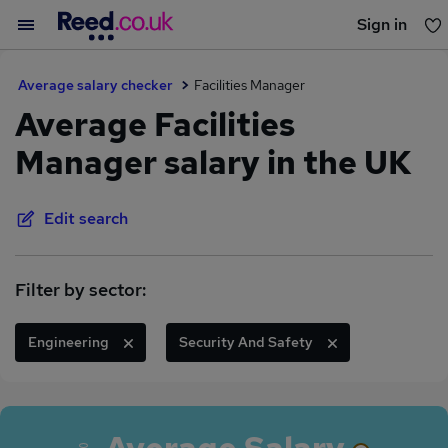
Sign in
You haven't saved any jobs yet
Average salary checker
Facilities Manager
Average Facilities
Manager salary in the UK
Edit search
Filter by sector:
Engineering
Security And Safety