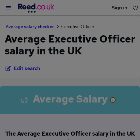
Sign in
You haven't saved any jobs yet
Average salary checker
Executive Officer
Average Executive Officer
salary in the UK
Edit search
Average Salary
The Average Executive Officer salary in the UK