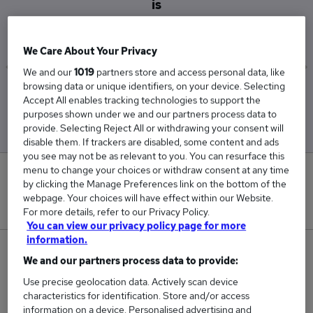
is
£57,753
We Care About Your Privacy
We and our
1019
partners store and access personal data, like
browsing data or unique identifiers, on your device. Selecting
Low
High
Accept All enables tracking technologies to support the
£54,502
£60,561
purposes shown under we and our partners process data to
provide. Selecting Reject All or withdrawing your consent will
disable them. If trackers are disabled, some content and ads
you see may not be as relevant to you. You can resurface this
menu to change your choices or withdraw consent at any time
0
by clicking the Manage Preferences link on the bottom of the
webpage. Your choices will have effect within our Website.
New jobs added in the last day.
For more details, refer to our Privacy Policy.
You can view our privacy policy page for more
information.
21
We and our partners process data to provide:
Use precise geolocation data. Actively scan device
Jobs in Reed.co.uk, ranging from £54,502 to
characteristics for identification. Store and/or access
£60,561.
information on a device. Personalised advertising and