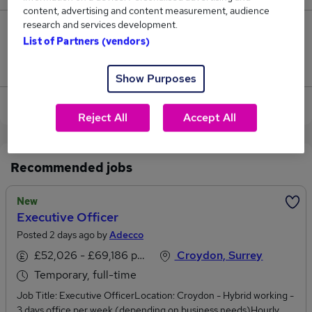
content, advertising and content measurement, audience
research and services development.
4
List of Partners (vendors)
Jobs that pay more than the average (£57,753).
Show Purposes
View current Executive Officer jobs
Reject All
Accept All
Recommended jobs
New
Executive Officer
Posted 2 days ago by
Adecco
£52,026 - £69,186 per annum
Croydon, Surrey
Temporary, full-time
Job Title: Executive OfficerLocation: Croydon - Hybrid working -
3 days office per week (depending on business needs)Hourly