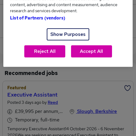
content, advertising and content measurement, audience
research and services development.
2
List of Partners (vendors)
Jobs that pay more than the average (£47,525).
Show Purposes
View current Executive Assistant jobs in Slough
Reject All
Accept All
Recommended jobs
Featured
Executive Assistant
Posted 3 days ago by
Reed
£39,995 per annum, inc benefits
Slough, Berkshire
Temporary, full-time
Temporary Executive Assistant14 October 2026 - 6 November
2026We are seeking an experienced Executive Assistant to