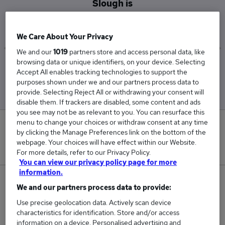
Slough is
£47,525
We Care About Your Privacy
We and our
1019
partners store and access personal data, like
browsing data or unique identifiers, on your device. Selecting
Low
High
Accept All enables tracking technologies to support the
£42,000
£55,000
purposes shown under we and our partners process data to
provide. Selecting Reject All or withdrawing your consent will
disable them. If trackers are disabled, some content and ads
you see may not be as relevant to you. You can resurface this
menu to change your choices or withdraw consent at any time
0
by clicking the Manage Preferences link on the bottom of the
webpage. Your choices will have effect within our Website.
New jobs added in the last day.
For more details, refer to our Privacy Policy.
You can view our privacy policy page for more
information.
5
We and our partners process data to provide:
Use precise geolocation data. Actively scan device
Jobs in Reed.co.uk, ranging from £42,000 to
characteristics for identification. Store and/or access
£55,000.
information on a device. Personalised advertising and