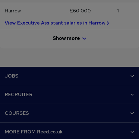
Harrow
£60,000
1
View Executive Assistant salaries in Harrow
Show more
Footer
JOBS
Contact us
RECRUITER
Job search
Recruiter site
COURSES
Recruiter directory
Post a job
Work from home
Help
MORE FROM Reed.co.uk
CV Search
Browse jobs
Contact us