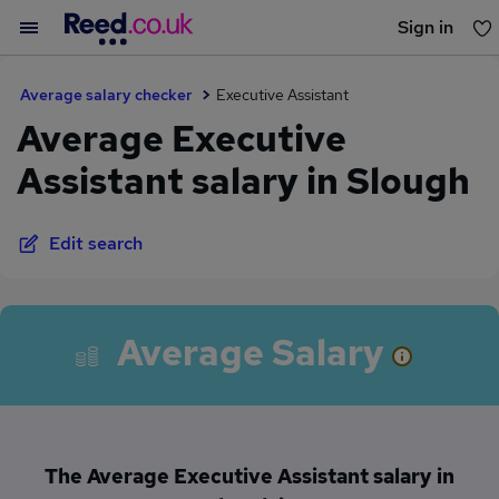
Sign in
You haven't saved any jobs yet
Average salary checker
Executive Assistant
Average Executive
Assistant salary in Slough
Edit search
Average Salary
The Average Executive Assistant salary in