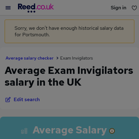
Sign in
You haven't saved any jobs yet
Sorry, we don't have enough historical salary data
for Portsmouth.
Average salary checker
Exam Invigilators
Average Exam Invigilators
salary in the UK
Edit search
Average Salary