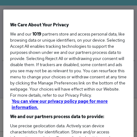
The Average Exam Invigilators salary in the UK
We Care About Your Privacy
is
We and our
1019
partners store and access personal data, like
browsing data or unique identifiers, on your device. Selecting
£27,650
Accept All enables tracking technologies to support the
purposes shown under we and our partners process data to
provide. Selecting Reject All or withdrawing your consent will
disable them. If trackers are disabled, some content and ads
you see may not be as relevant to you. You can resurface this
Low
High
menu to change your choices or withdraw consent at any time
£27,494
£27,806
by clicking the Manage Preferences link on the bottom of the
webpage. Your choices will have effect within our Website.
For more details, refer to our Privacy Policy.
You can view our privacy policy page for more
information.
0
We and our partners process data to provide:
New jobs added in the last day.
Use precise geolocation data. Actively scan device
characteristics for identification. Store and/or access