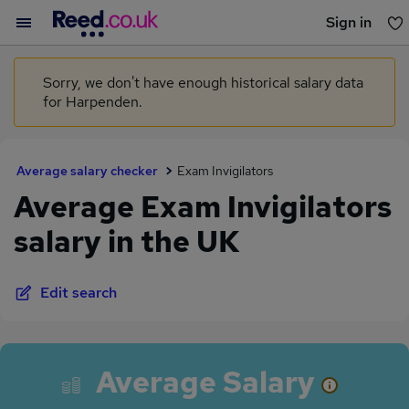
Sign in
You haven't saved any jobs yet
Sorry, we don't have enough historical salary data
for Harpenden.
Average salary checker
Exam Invigilators
Average Exam Invigilators
salary in the UK
Edit search
Average Salary