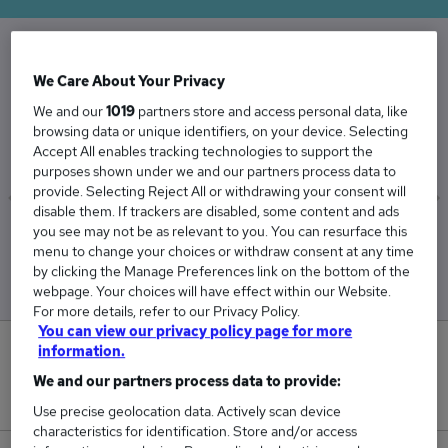
The Average Exam Invigilators salary in the UK
We Care About Your Privacy
is
We and our
1019
partners store and access personal data, like
browsing data or unique identifiers, on your device. Selecting
£27,650
Accept All enables tracking technologies to support the
purposes shown under we and our partners process data to
provide. Selecting Reject All or withdrawing your consent will
disable them. If trackers are disabled, some content and ads
you see may not be as relevant to you. You can resurface this
Low
High
menu to change your choices or withdraw consent at any time
£27,494
£27,806
by clicking the Manage Preferences link on the bottom of the
webpage. Your choices will have effect within our Website.
For more details, refer to our Privacy Policy.
You can view our privacy policy page for more
information.
0
We and our partners process data to provide:
New jobs added in the last day.
Use precise geolocation data. Actively scan device
characteristics for identification. Store and/or access