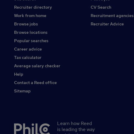
Recruiter directory
CV Search
Work from home
Recruitment agencies
Browse jobs
Recruiter Advice
Browse locations
Popular searches
Career advice
Tax calculator
Average salary checker
Help
Contact a Reed office
Sitemap
Learn how Reed
Secondary
is leading the way
footer