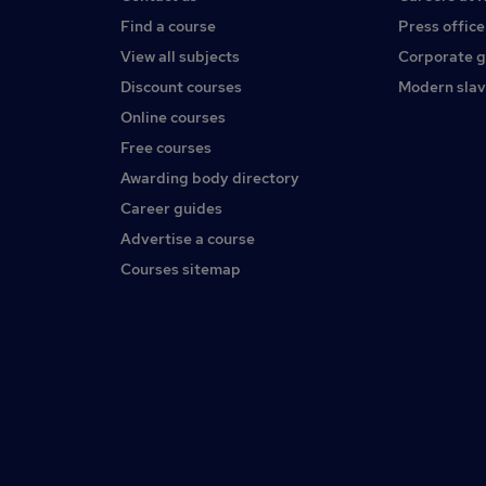
Find a course
Press office
View all subjects
Corporate 
Discount courses
Modern slav
Online courses
Free courses
Awarding body directory
Career guides
Advertise a course
Courses sitemap