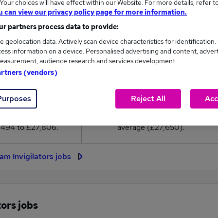
our choices will have effect within our Website. For more details, refer t
7,650
u can view our privacy policy page for more information.
r partners process data to provide:
High
e geolocation data. Actively scan device characteristics for identification.
£27,806
ess information on a device. Personalised advertising and content, adver
easurement, audience research and services development.
artners (vendors)
27
1
Purposes
Reject All
Acc
eed.co.uk, ranging
Jobs that pay more than the
,494 to £27,806.
average (£27,650).
am Invigilators jobs
ors jobs