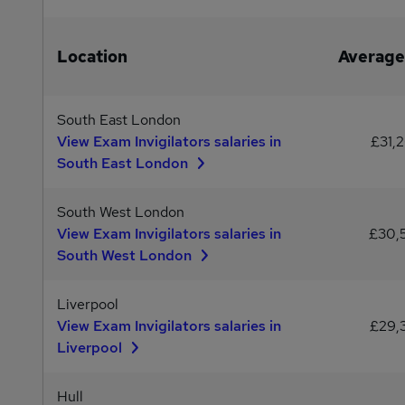
Location
Average
South East London
View Exam Invigilators salaries in
£31,
South East London
South West London
View Exam Invigilators salaries in
£30,
South West London
Liverpool
View Exam Invigilators salaries in
£29,
Liverpool
Hull