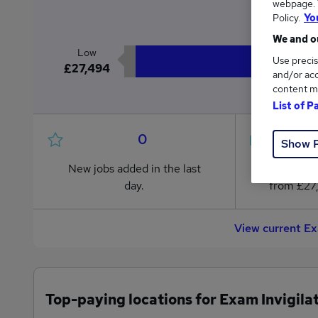
webpage. Y
£2
Policy.
Yo
We and ou
Low
Use precis
£27,494
and/or acc
content m
List of P
0
Show 
New jobs added in the last
Jobs in R
day.
from £27
View current Ex
Top-paying locations for Exam Invigilat