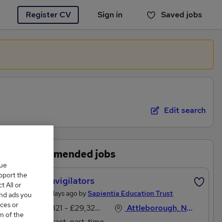
Register CV
Sign in
Saved jobs
You haven't saved any jobs yet
Edit search
Recommended jobs
que
upport the
Exam Invigilators
 All or
Posted 5 days ago by
Sapientia Education Trust
and ads you
ces or
£28,821 - £29,328 per annum
Attleborough, Norfolk
m of the
Contract, part-time