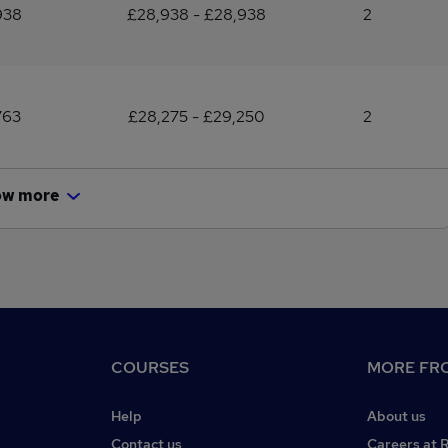
938
£28,938 - £28,938
2
763
£28,275 - £29,250
2
ow more
COURSES
MORE FRO
Help
About us
Contact us
Careers at 