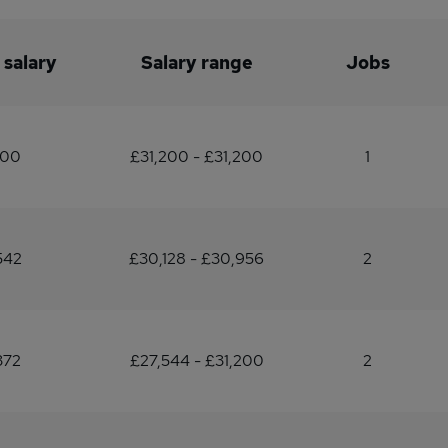
 salary
Salary range
Jobs
200
£31,200 - £31,200
1
542
£30,128 - £30,956
2
372
£27,544 - £31,200
2