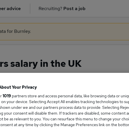
er advice
Recruiting?
Post a job
ata for Burnley.
s salary in the UK
About Your Privacy
ge Salary
ur
1019
partners store and access personal data, like browsing data or uni
s, on your device. Selecting Accept All enables tracking technologies to s
hown under we and our partners process data to provide. Selecting Reject
g your consent will disable them. If trackers are disabled, some content 
t be as relevant to you. You can resurface this menu to change your choi
gilators salary in the UK is
onsent at any time by clicking the Manage Preferences link on the botto