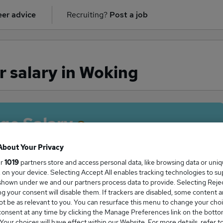
er advice
Recruiting?
Post a job
 salary in Woking
ge Salary
About Your Privacy
ur
1019
partners store and access personal data, like browsing data or uni
s, on your device. Selecting Accept All enables tracking technologies to s
anager salary in Woking is
hown under we and our partners process data to provide. Selecting Reject
5,000
g your consent will disable them. If trackers are disabled, some content 
t be as relevant to you. You can resurface this menu to change your choi
onsent at any time by clicking the Manage Preferences link on the botto
our choices will have effect within our Website. For more details, refer t
High