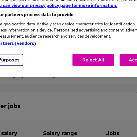
u can view our privacy policy page for more information.
£55,000
r partners process data to provide:
e geolocation data. Actively scan device characteristics for identification.
ess information on a device. Personalised advertising and content, adver
1
0
easurement, audience research and services development.
artners (vendors)
eed.co.uk, ranging
Jobs that pay more than the
,000 to £55,000.
average (£55,000).
Purposes
Reject All
Acc
 Manager jobs in Woking
er jobs
 salary
Salary range
Jobs