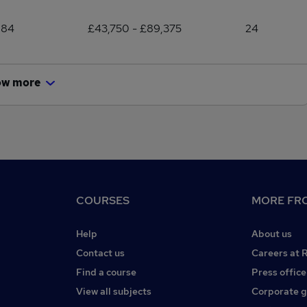
884
£43,750 - £89,375
24
ow more
COURSES
MORE FRO
Help
About us
Contact us
Careers at 
Find a course
Press office
View all subjects
Corporate 