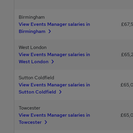
Birmingham
View Events Manager salaries in
£67,
Birmingham
West London
View Events Manager salaries in
£65,
West London
Sutton Coldfield
View Events Manager salaries in
£65,
Sutton Coldfield
Towcester
View Events Manager salaries in
£65,
Towcester