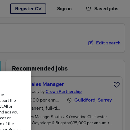
Register CV
Sign in
Saved jobs
You haven't saved any jobs yet
Edit search
Recommended jobs
Event Sales Manager
Posted 25 July by
Crown Partnership
que
£35,000 per annum
Guildford, Surrey
upport the
 All or
Permanent, full-time or part-time
and ads you
Event Sales ManagerSouth UK (covering Chichester,
ces or
Guildford, Weybridge & Brighton)35,000 per annum +
m of the
performance-related bonusMonday to Friday, 8:30am –
o our Privacy