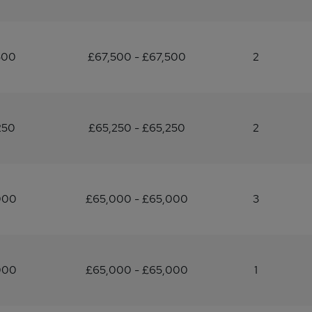
500
£67,500 - £67,500
2
250
£65,250 - £65,250
2
000
£65,000 - £65,000
3
000
£65,000 - £65,000
1