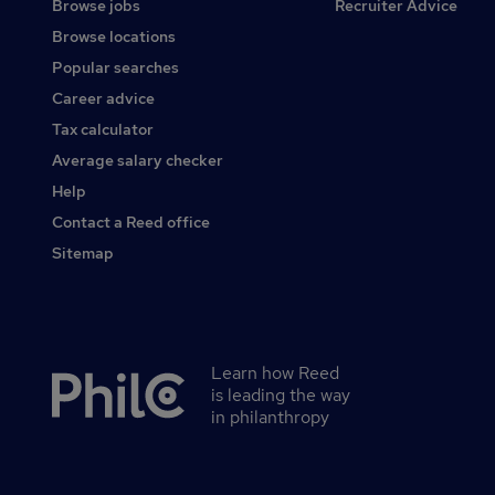
Browse jobs
Recruiter Advice
Browse locations
Popular searches
Career advice
Tax calculator
Average salary checker
Help
Contact a Reed office
Sitemap
Learn how Reed
Secondary
is leading the way
footer
in philanthropy