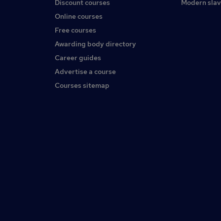
Discount courses
Modern slav
Online courses
Free courses
Awarding body directory
Career guides
Advertise a course
Courses sitemap