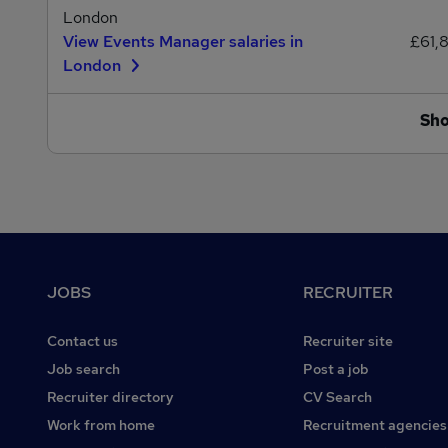
London
View Events Manager salaries in
£61,
London
Sh
Footer
JOBS
RECRUITER
Contact us
Recruiter site
Job search
Post a job
Recruiter directory
CV Search
Work from home
Recruitment agencies