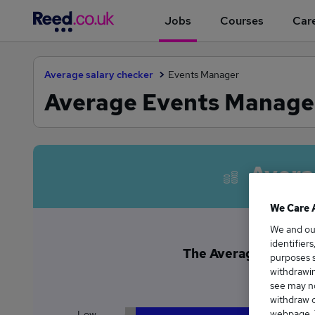
Jobs
Courses
Care
Average salary checker
Events Manager
Average Events Manager
Avera
We Care 
We and o
identifier
The Average Events M
purposes s
£5
withdrawin
see may no
withdraw c
webpage. Y
Low