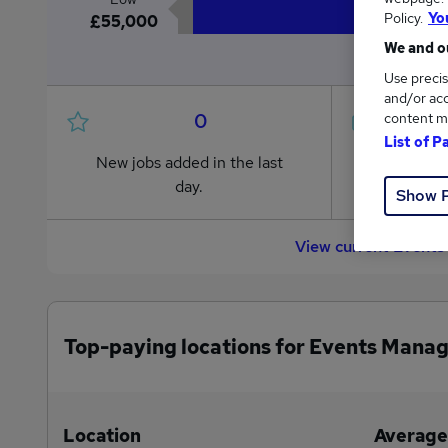
Policy.
Yo
£55,000
We and ou
Use precis
and/or acc
0
content m
List of P
New jobs added in the last
Jobs in R
day.
from £55
Show 
View current Events
Top-paying locations for Events Manag
Location
Average