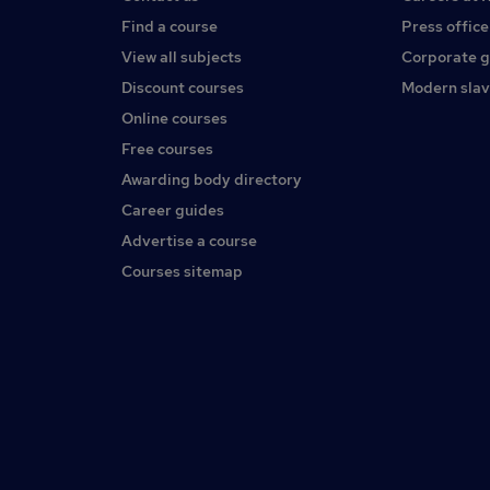
Find a course
Press office
View all subjects
Corporate 
Discount courses
Modern slav
Online courses
Free courses
Awarding body directory
Career guides
Advertise a course
Courses sitemap