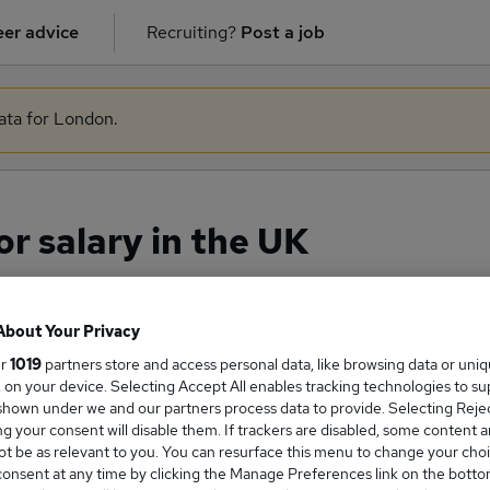
er advice
Recruiting?
Post a job
data for London.
r salary in the UK
About Your Privacy
ge Salary
ur
1019
partners store and access personal data, like browsing data or uni
s, on your device. Selecting Accept All enables tracking technologies to s
hown under we and our partners process data to provide. Selecting Reject
g your consent will disable them. If trackers are disabled, some content 
t be as relevant to you. You can resurface this menu to change your choi
urveyor salary in the UK is
onsent at any time by clicking the Manage Preferences link on the botto