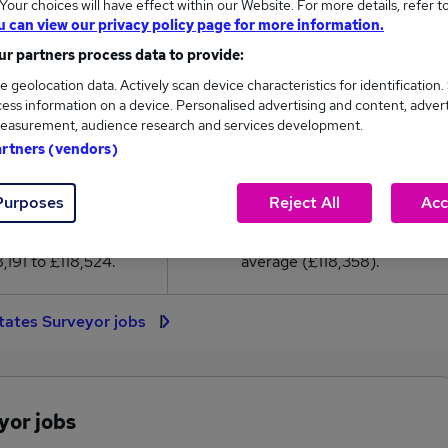
our choices will have effect within our Website. For more details, refer t
18,358
u can view our privacy policy page for more information.
r partners process data to provide:
High
e geolocation data. Actively scan device characteristics for identification.
£118,524
ess information on a device. Personalised advertising and content, adver
easurement, audience research and services development.
artners (vendors)
17
0
Purposes
Reject All
Acc
eed.co.uk, ranging
Jobs that pay more than the
,191 to £118,524.
average (£118,358).
tates Surveyor jobs
yor jobs