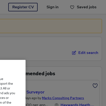
Register CV
Sign in
Saved jobs
You haven't saved any jobs yet
Edit search
Recommended jobs
que
upport the
Featured
 All or
Estates Surveyor
and ads you
ces or
Posted 5 days ago by
Marks Consulting Partners
m of the
£53,000 per annum
Haywards Heath, West Sussex