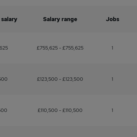
 salary
Salary range
Jobs
625
£755,625 - £755,625
1
500
£123,500 - £123,500
1
500
£110,500 - £110,500
1