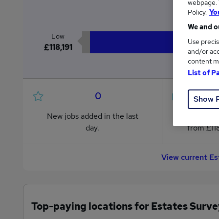
webpage. Y
£1
Policy.
Yo
We and ou
Low
Use precis
£118,191
and/or acc
content m
List of P
0
Show 
New jobs added in the last
Jobs in R
day.
from £118
View current Es
Top-paying locations for Estates Surve