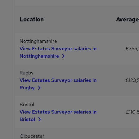
Location
Average
Nottinghamshire
View Estates Surveyor salaries in
£755,
Nottinghamshire
Rugby
View Estates Surveyor salaries in
£123,
Rugby
Bristol
View Estates Surveyor salaries in
£110,
Bristol
Gloucester