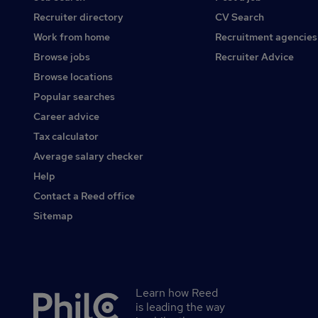
Recruiter directory
CV Search
Work from home
Recruitment agencies
Browse jobs
Recruiter Advice
Browse locations
Popular searches
Career advice
Tax calculator
Average salary checker
Help
Contact a Reed office
Sitemap
Learn how Reed
Secondary
is leading the way
footer