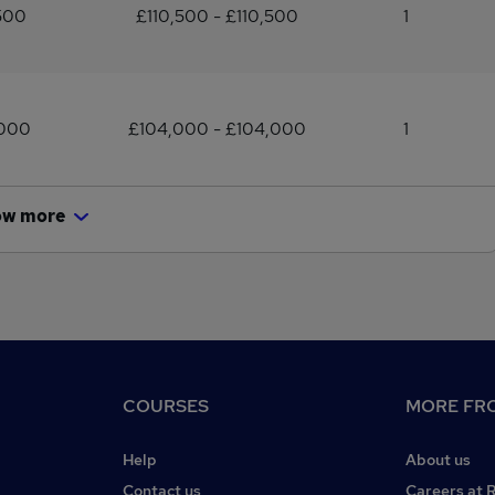
500
£110,500 - £110,500
1
,000
£104,000 - £104,000
1
ow more
COURSES
MORE FRO
Help
About us
Contact us
Careers at 