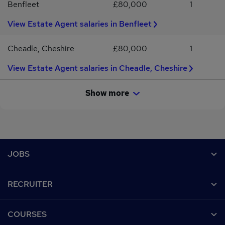
Benfleet
£80,000
1
View Estate Agent salaries in Benfleet
Cheadle, Cheshire
£80,000
1
View Estate Agent salaries in Cheadle, Cheshire
Show more
Footer
JOBS
Contact us
RECRUITER
Job search
Recruiter site
COURSES
Recruiter directory