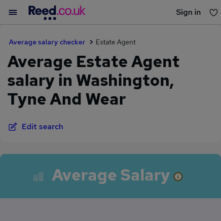
Sign in
You haven't saved any jobs yet
Average salary checker
Estate Agent
Average Estate Agent
salary in Washington,
Tyne And Wear
Edit search
Average Salary