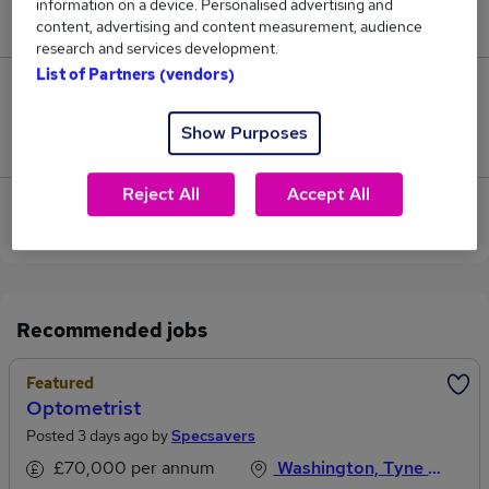
information on a device. Personalised advertising and
£80,000.
content, advertising and content measurement, audience
research and services development.
List of Partners (vendors)
0
Show Purposes
Jobs that pay more than the average (£80,000).
Reject All
Accept All
View current Estate Agent jobs in Washington,
Tyne And Wear
Recommended jobs
Featured
Optometrist
Posted 3 days ago by
Specsavers
£70,000 per annum
Washington, Tyne And Wear