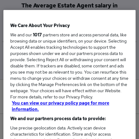
The Average Estate Agent salary in
Washington, Tyne And Wear is
£80,000
We Care About Your Privacy
We and our
1017
partners store and access personal data, like
browsing data or unique identifiers, on your device. Selecting
Accept All enables tracking technologies to support the
Low
High
purposes shown under we and our partners process data to
£80,000
£80,000
provide. Selecting Reject All or withdrawing your consent will
disable them. If trackers are disabled, some content and ads
you see may not be as relevant to you. You can resurface this
menu to change your choices or withdraw consent at any time
by clicking the Manage Preferences link on the bottom of the
0
webpage. Your choices will have effect within our Website.
For more details, refer to our Privacy Policy.
New jobs added in the last day.
You can view our privacy policy page for more
information.
We and our partners process data to provide:
1
Use precise geolocation data. Actively scan device
characteristics for identification. Store and/or access
Jobs in Reed.co.uk, ranging from £80,000 to