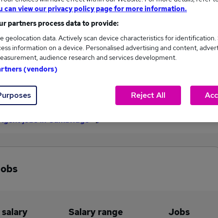
u can view our privacy policy page for more information.
£27,500
r partners process data to provide:
e geolocation data. Actively scan device characteristics for identification.
ess information on a device. Personalised advertising and content, adver
2
0
easurement, audience research and services development.
artners (vendors)
eed.co.uk, ranging
Jobs that pay more than the
,500 to £27,500.
average (£25,500).
Purposes
Reject All
Acc
 Agent jobs in Cambridge
jobs
 salary
Salary range
Jobs