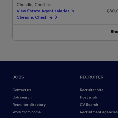
Cheadle, Cheshire
View Estate Agent salaries in
£80,
Cheadle, Cheshire
Sh
Footer
JOBS
RECRUITER
Contact us
Recruiter site
Job search
Post a job
Recruiter directory
CV Search
Work from home
Recruitment agencies