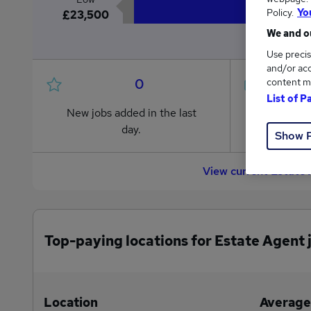
Policy.
Yo
£23,500
We and ou
Use precis
and/or acc
0
content m
List of P
New jobs added in the last
Jobs in R
day.
from £23
Show 
View current Estate
Top-paying locations for Estate Agent 
Location
Average