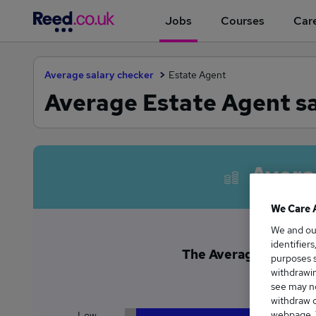
Jobs
Courses
Care
Average salary checker
Estate Agent
Average Estate Agent s
Avera
We Care 
We and o
identifier
The Average Estate A
purposes s
£2
withdrawin
see may no
withdraw c
webpage. Y
Low