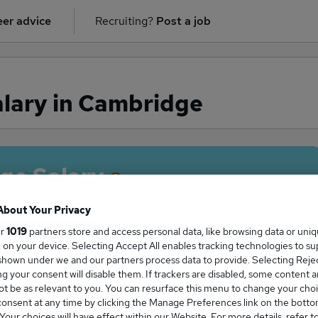
er advice
Recruiting?
Post a job
alary in Cambridge
ge Salary
About Your Privacy
ur
1019
partners store and access personal data, like browsing data or uni
s, on your device. Selecting Accept All enables tracking technologies to s
gent salary in Cambridge is
hown under we and our partners process data to provide. Selecting Reject
5,500
g your consent will disable them. If trackers are disabled, some content 
t be as relevant to you. You can resurface this menu to change your choi
onsent at any time by clicking the Manage Preferences link on the botto
our choices will have effect within our Website. For more details, refer t
High