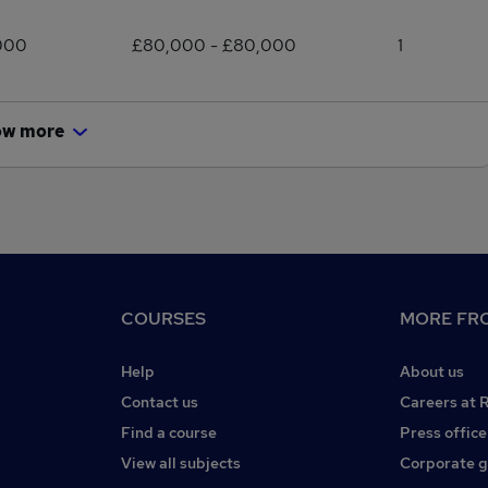
000
£80,000 - £80,000
1
ow more
COURSES
MORE FRO
Help
About us
Contact us
Careers at 
Find a course
Press office
View all subjects
Corporate 