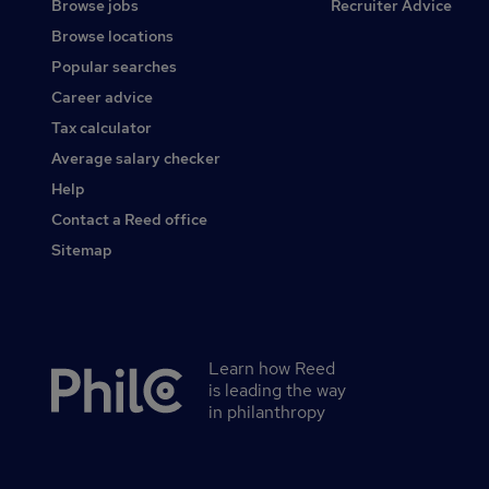
Browse jobs
Recruiter Advice
Browse locations
Popular searches
Career advice
Tax calculator
Average salary checker
Help
Contact a Reed office
Sitemap
Learn how Reed
Secondary
is leading the way
footer
in philanthropy