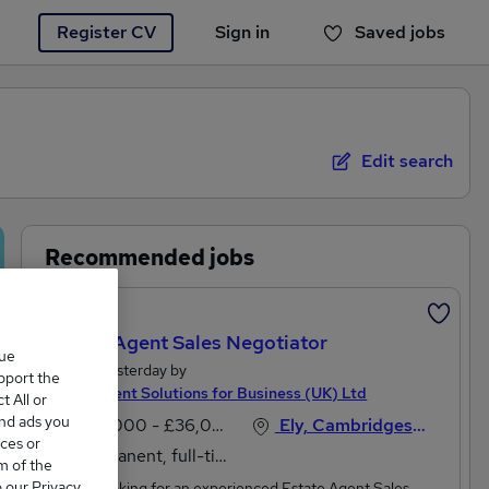
Register CV
Sign in
Saved jobs
You haven't saved any jobs yet
Edit search
Recommended jobs
Featured
Estate Agent Sales Negotiator
que
Posted Yesterday by
upport the
Recruitment Solutions for Business (UK) Ltd
 All or
and ads you
£28,000 - £36,000 per annum
Ely, Cambridgeshire
ces or
Permanent, full-time
m of the
o our Privacy
We are looking for an experienced Estate Agent Sales