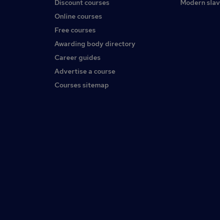
Discount courses
Modern slav
Online courses
Free courses
Awarding body directory
Career guides
Advertise a course
Courses sitemap