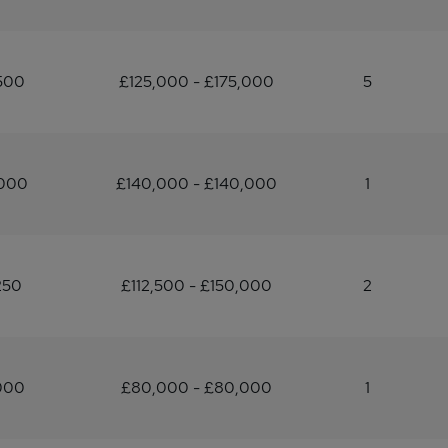
500
£125,000 - £175,000
5
,000
£140,000 - £140,000
1
250
£112,500 - £150,000
2
000
£80,000 - £80,000
1