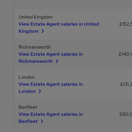
United Kingdom
View Estate Agent salaries in United
£152,
Kingdom
Rickmansworth
View Estate Agent salaries in
£140
Rickmansworth
London
View Estate Agent salaries in
£131,
London
Benfleet
View Estate Agent salaries in
£80,
Benfleet