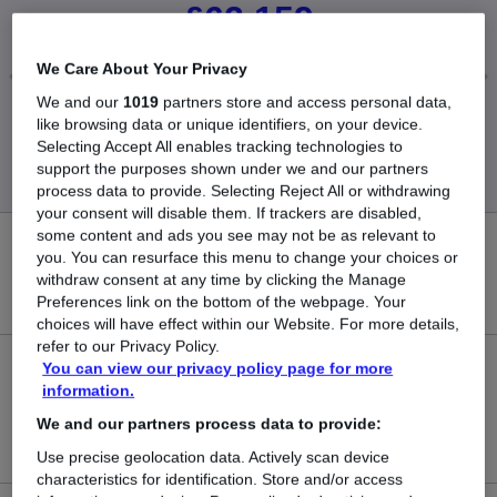
£62,159
We Care About Your Privacy
We and our
1019
partners store and access personal data,
Low
High
like browsing data or unique identifiers, on your device.
£10,790
£425,000
Selecting Accept All enables tracking technologies to
support the purposes shown under we and our partners
process data to provide. Selecting Reject All or withdrawing
your consent will disable them. If trackers are disabled,
some content and ads you see may not be as relevant to
87
you. You can resurface this menu to change your choices or
withdraw consent at any time by clicking the Manage
New jobs added in the last day.
Preferences link on the bottom of the webpage. Your
choices will have effect within our Website. For more details,
refer to our Privacy Policy.
You can view our privacy policy page for more
3,221
information.
Jobs in Reed.co.uk, ranging from £10,790 to
We and our partners process data to provide:
£425,000.
Use precise geolocation data. Actively scan device
characteristics for identification. Store and/or access