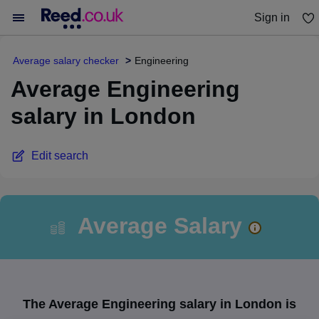
Sign in
You haven't saved any jobs yet
Average salary checker
Engineering
Average Engineering
salary in London
Edit search
Average Salary
The Average Engineering salary in London is