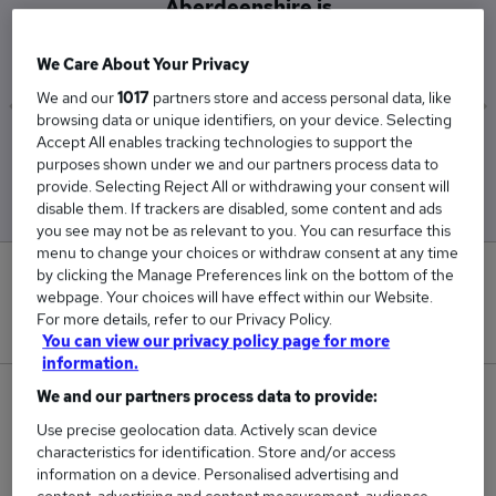
Aberdeenshire is
£37,476
We Care About Your Privacy
We and our
1017
partners store and access personal data, like
browsing data or unique identifiers, on your device. Selecting
Accept All enables tracking technologies to support the
Low
High
purposes shown under we and our partners process data to
£32,000
£44,000
provide. Selecting Reject All or withdrawing your consent will
disable them. If trackers are disabled, some content and ads
you see may not be as relevant to you. You can resurface this
menu to change your choices or withdraw consent at any time
by clicking the Manage Preferences link on the bottom of the
0
webpage. Your choices will have effect within our Website.
For more details, refer to our Privacy Policy.
New jobs added in the last day.
You can view our privacy policy page for more
information.
We and our partners process data to provide:
8
Use precise geolocation data. Actively scan device
Jobs in Reed.co.uk, ranging from £32,000 to
characteristics for identification. Store and/or access
information on a device. Personalised advertising and
£44,000.
content, advertising and content measurement, audience