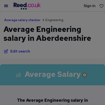
Sign in
You haven't saved any jobs yet
Average salary checker
Engineering
Average Engineering
salary in Aberdeenshire
Edit search
Average Salary
The Average Engineering salary in