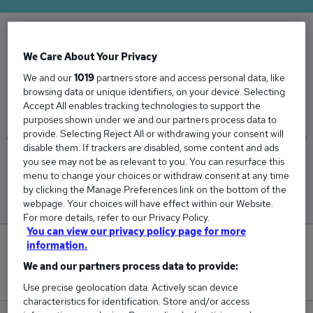
The Average Engineer Server salary in the UK
We Care About Your Privacy
is
We and our
1019
partners store and access personal data, like
browsing data or unique identifiers, on your device. Selecting
£75,047
Accept All enables tracking technologies to support the
purposes shown under we and our partners process data to
provide. Selecting Reject All or withdrawing your consent will
disable them. If trackers are disabled, some content and ads
you see may not be as relevant to you. You can resurface this
Low
High
menu to change your choices or withdraw consent at any time
£71,659
£84,772
by clicking the Manage Preferences link on the bottom of the
webpage. Your choices will have effect within our Website.
For more details, refer to our Privacy Policy.
You can view our privacy policy page for more
information.
0
We and our partners process data to provide:
New jobs added in the last day.
Use precise geolocation data. Actively scan device
characteristics for identification. Store and/or access