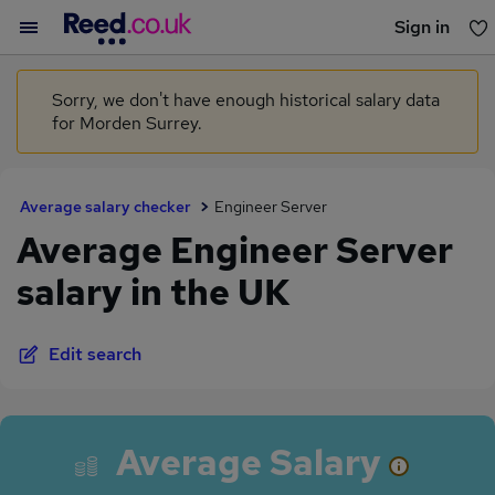
Sign in
You haven't saved any jobs yet
Sorry, we don't have enough historical salary data
for Morden Surrey.
Average salary checker
Engineer Server
Average Engineer Server
salary in the UK
Edit search
Average Salary