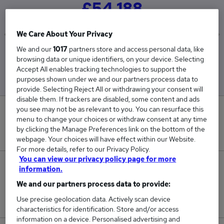
£54,188
We Care About Your Privacy
We and our
1017
partners store and access personal data, like
Low
High
browsing data or unique identifiers, on your device. Selecting
£30,000
£90,000
Accept All enables tracking technologies to support the
purposes shown under we and our partners process data to
provide. Selecting Reject All or withdrawing your consent will
disable them. If trackers are disabled, some content and ads
you see may not be as relevant to you. You can resurface this
0
menu to change your choices or withdraw consent at any time
by clicking the Manage Preferences link on the bottom of the
New jobs added in the last day.
webpage. Your choices will have effect within our Website.
For more details, refer to our Privacy Policy.
You can view our privacy policy page for more
10
information.
We and our partners process data to provide:
Jobs in Reed.co.uk, ranging from £30,000 to
Use precise geolocation data. Actively scan device
£90,000.
characteristics for identification. Store and/or access
information on a device. Personalised advertising and