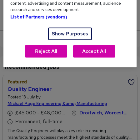
content, advertising and content measurement, audience
5
research and services development.
List of Partners (vendors)
Jobs that pay more than the average (£54,188).
Show Purposes
View current Engineer jobs in Shropshire
Reject All
Accept All
Recommended jobs
Featured
Quality Engineer
Posted 13 July by
Michael Page Engineering &amp; Manufacturing
£45,000 - £48,000 per annum
Droitwich, Worcestershire
Permanent, full-time
The Quality Engineer will play a key role in ensuring
manufacturing processes meet the highest standards of quality