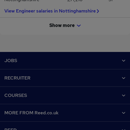
View Engineer salaries in Nottinghamshire
Show more
Footer
JOBS
Contact us
RECRUITER
Job search
Recruiter site
COURSES
Recruiter directory
Post a job
Work from home
Help
MORE FROM Reed.co.uk
CV Search
Browse jobs
Contact us
Recruitment agencies
About us
Browse locations
Find a course