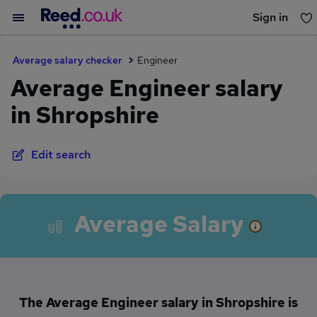
Sign in
You haven't saved any jobs yet
Average salary checker
Engineer
Average Engineer salary
in Shropshire
Edit search
Average Salary
The Average Engineer salary in Shropshire is