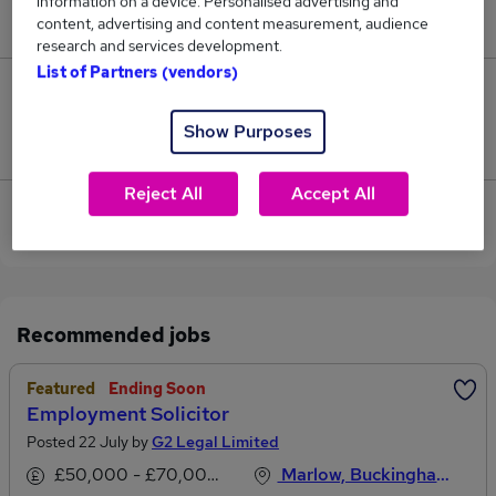
information on a device. Personalised advertising and
£29,140.
content, advertising and content measurement, audience
research and services development.
List of Partners (vendors)
0
Show Purposes
Jobs that pay more than the average (£29,140).
Reject All
Accept All
View current Employment Advisor jobs in High
Wycombe
Recommended jobs
Featured
Ending Soon
Employment Solicitor
Posted 22 July by
G2 Legal Limited
£50,000 - £70,000 per annum
Marlow, Buckinghamshire