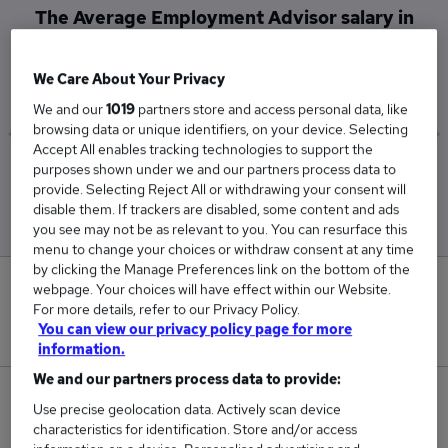
The Average Employment Advisor salary in
High Wycombe is
£29,140
We Care About Your Privacy
We and our
1019
partners store and access personal data, like
browsing data or unique identifiers, on your device. Selecting
Accept All enables tracking technologies to support the
purposes shown under we and our partners process data to
Low
High
provide. Selecting Reject All or withdrawing your consent will
£29,140
£29,140
disable them. If trackers are disabled, some content and ads
you see may not be as relevant to you. You can resurface this
menu to change your choices or withdraw consent at any time
by clicking the Manage Preferences link on the bottom of the
0
webpage. Your choices will have effect within our Website.
For more details, refer to our Privacy Policy.
You can view our privacy policy page for more
New jobs added in the last day.
information.
We and our partners process data to provide:
1
Use precise geolocation data. Actively scan device
characteristics for identification. Store and/or access
Jobs in Reed.co.uk, ranging from £29,140 to