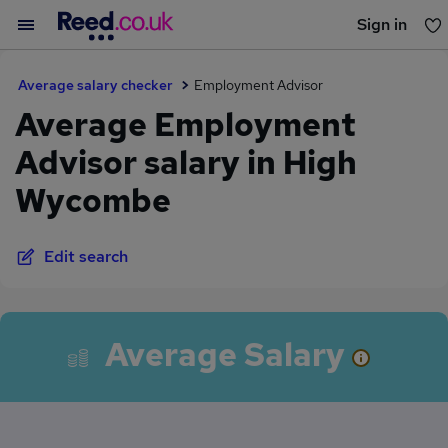
Sign in
You haven't saved any jobs yet
Average salary checker
Employment Advisor
Average Employment
Advisor salary in High
Wycombe
Edit search
Average Salary