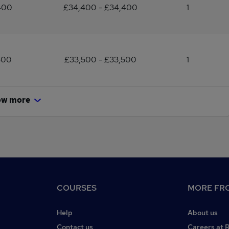
400
£34,400 - £34,400
1
500
£33,500 - £33,500
1
ow more
COURSES
MORE FRO
Help
About us
Contact us
Careers at 