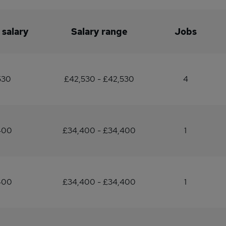
 salary
Salary range
Jobs
530
£42,530 - £42,530
4
400
£34,400 - £34,400
1
400
£34,400 - £34,400
1