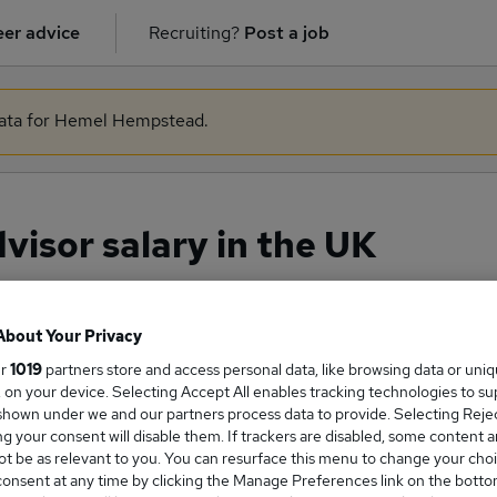
er advice
Recruiting?
Post a job
 data for Hemel Hempstead.
isor salary in the UK
About Your Privacy
ge Salary
ur
1019
partners store and access personal data, like browsing data or uni
s, on your device. Selecting Accept All enables tracking technologies to s
hown under we and our partners process data to provide. Selecting Reject
g your consent will disable them. If trackers are disabled, some content 
t be as relevant to you. You can resurface this menu to change your choi
 Advisor salary in the UK is
onsent at any time by clicking the Manage Preferences link on the botto