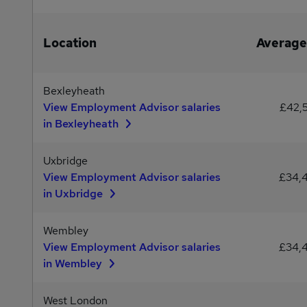
Location
Average
Bexleyheath
View Employment Advisor salaries
£42,
in Bexleyheath
Uxbridge
View Employment Advisor salaries
£34,
in Uxbridge
Wembley
View Employment Advisor salaries
£34,
in Wembley
West London