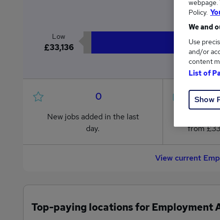
webpage. Y
£3
Policy.
Yo
We and ou
Low
Use precis
£33,136
and/or acc
content m
List of P
0
Show 
New jobs added in the last
Jobs in R
day.
from £33
View current Emp
Top-paying locations for Employment A