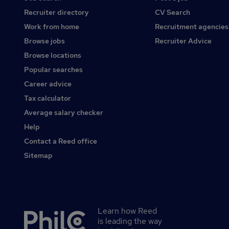
Recruiter directory
CV Search
Work from home
Recruitment agencies
Browse jobs
Recruiter Advice
Browse locations
Popular searches
Career advice
Tax calculator
Average salary checker
Help
Contact a Reed office
Sitemap
Learn how Reed
Secondary
is leading the way
footer