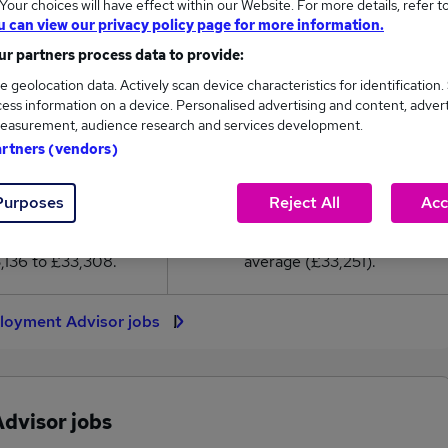
our choices will have effect within our Website. For more details, refer t
3,251
u can view our privacy policy page for more information.
r partners process data to provide:
High
e geolocation data. Actively scan device characteristics for identification.
£33,308
ess information on a device. Personalised advertising and content, adver
easurement, audience research and services development.
artners (vendors)
14
0
Purposes
Reject All
Acc
eed.co.uk, ranging
Jobs that pay more than the
,136 to £33,308.
average (£33,251).
loyment Advisor jobs
dvisor jobs