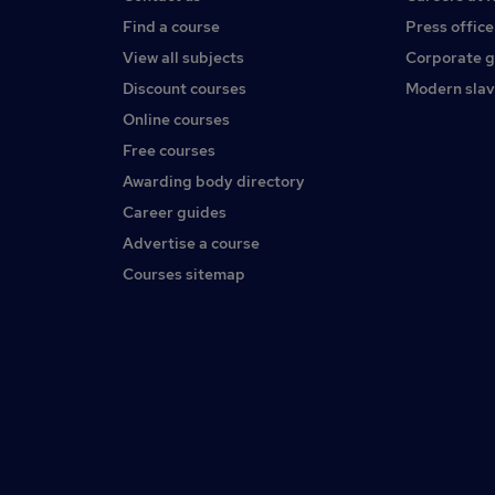
Find a course
Press office
View all subjects
Corporate 
Discount courses
Modern slav
Online courses
Free courses
Awarding body directory
Career guides
Advertise a course
Courses sitemap