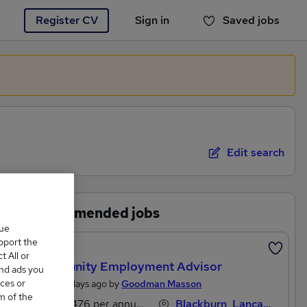
Register CV
Sign in
Saved jobs
You haven't saved any jobs yet
Edit search
Recommended jobs
que
upport the
Featured
 All or
Community Employment Advisor
and ads you
ces or
Posted 2 days ago by
Goodman Masson
m of the
£30,476 per annum, OTE
Blackburn, Lancashire