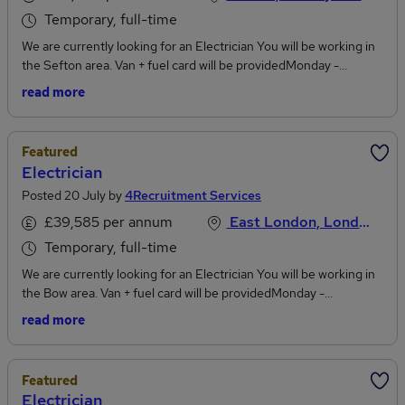
Temporary, full-time
We are currently looking for an Electrician You will be working in
the Sefton area. Van + fuel card will be providedMonday -
Friday08:00am - 17:00pm Temp Contract - OngoingPay rate -
read more
£23ph payeJob PurposeWe have a great opportunity that has
arisen within our Direct Repairs department for a qualified
Electrician. The role involves supporting the team by delivering
Featured
repairs and maintenance services to residents, internal staff, and
Electrician
partners. Recruitment is done in line with safe recruitment
Posted 20 July by
4Recruitment Services
practices. 4Recruitment Services is an equal opportunities
employer.To discuss this vacancy, please apply to the job with your
£39,585 per annum
East London, London
updated CV
Temporary, full-time
We are currently looking for an Electrician You will be working in
the Bow area. Van + fuel card will be providedMonday -
Friday08:00am - 17:00pm Temp Contract - OngoingPay rate -
read more
£20.30ph payeJob PurposeWe have a great opportunity that has
arisen within our Direct Repairs department for a qualified
Electrician. The role involves supporting the team by delivering
Featured
repairs and maintenance services to residents, internal staff, and
Electrician