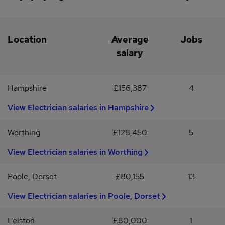
Location
Average
Jobs
salary
Hampshire
£156,387
4
View Electrician salaries in Hampshire
Worthing
£128,450
5
View Electrician salaries in Worthing
Poole, Dorset
£80,155
13
View Electrician salaries in Poole, Dorset
Leiston
£80,000
1