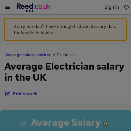
Sign in
You haven't saved any jobs yet
Sorry, we don't have enough historical salary data
for North Yorkshire.
Average salary checker
Electrician
Average Electrician salary
in the UK
Edit search
Average Salary