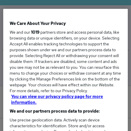
The Average Electrician salary in the UK is
We Care About Your Privacy
£45,606
We and our
1019
partners store and access personal data, like
browsing data or unique identifiers, on your device. Selecting
Accept All enables tracking technologies to support the
purposes shown under we and our partners process data to
provide. Selecting Reject All or withdrawing your consent will
Low
High
disable them. If trackers are disabled, some content and ads
£41,652
£54,612
you see may not be as relevant to you. You can resurface this
menu to change your choices or withdraw consent at any time
by clicking the Manage Preferences link on the bottom of the
webpage. Your choices will have effect within our Website.
For more details, refer to our Privacy Policy.
0
You can view our privacy policy page for more
information.
New jobs added in the last day.
We and our partners process data to provide:
Use precise geolocation data. Actively scan device
characteristics for identification. Store and/or access
1,015