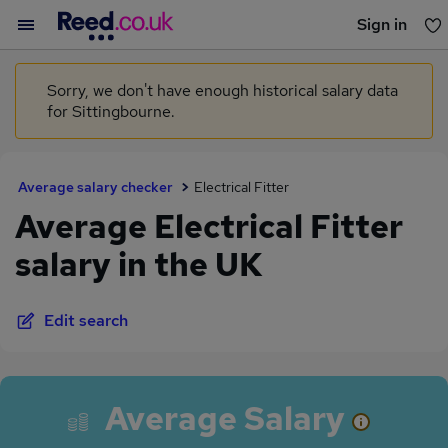
Sign in
You haven't saved any jobs yet
Sorry, we don't have enough historical salary data
for Sittingbourne.
Average salary checker
Electrical Fitter
Average Electrical Fitter
salary in the UK
Edit search
Average Salary