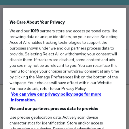
We Care About Your Privacy
The Average Electrical Fitter salary in the UK is
£39,908
We and our
1019
partners store and access personal data, like
browsing data or unique identifiers, on your device. Selecting
Accept All enables tracking technologies to support the
purposes shown under we and our partners process data to
provide. Selecting Reject All or withdrawing your consent will
disable them. If trackers are disabled, some content and ads
Low
High
you see may not be as relevant to you. You can resurface this
£38,783
£40,988
menu to change your choices or withdraw consent at any time
by clicking the Manage Preferences link on the bottom of the
webpage. Your choices will have effect within our Website.
For more details, refer to our Privacy Policy.
1
You can view our privacy policy page for more
information.
New jobs added in the last day.
We and our partners process data to provide:
Use precise geolocation data. Actively scan device
characteristics for identification. Store and/or access
42
information on a device. Personalised advertising and