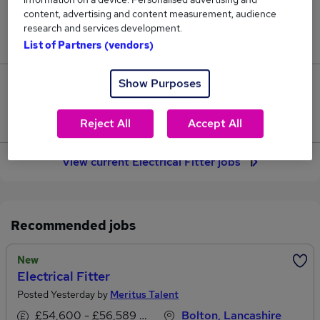
content, advertising and content measurement, audience
Jobs in Reed.co.uk, ranging from £38,783 to
research and services development.
£40,988.
List of Partners (vendors)
Show Purposes
6
Jobs that pay more than the average (£39,908).
Reject All
Accept All
View current Electrical Fitter jobs
Recommended jobs
New
Electrical Fitter
Posted Yesterday by
Meritus Talent
£54,600 - £56,589 per annum
Bolton, Lancashire