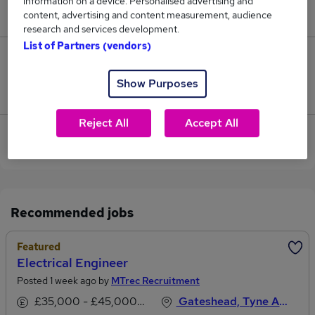
information on a device. Personalised advertising and
£28,000.
content, advertising and content measurement, audience
research and services development.
List of Partners (vendors)
0
Show Purposes
Jobs that pay more than the average (£28,000).
Reject All
Accept All
View current Electrical Engineer jobs in Newcastle
Upon Tyne
Recommended jobs
Featured
Electrical Engineer
Posted 1 week ago by
MTrec Recruitment
£35,000 - £45,000 per annum
Gateshead, Tyne And Wear