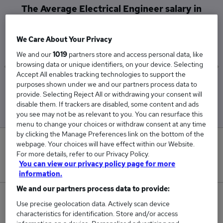
The Average Electrical Engineer salary in
Newcastle Upon Tyne is
£28,000
We Care About Your Privacy
We and our
1019
partners store and access personal data, like
browsing data or unique identifiers, on your device. Selecting
Accept All enables tracking technologies to support the
purposes shown under we and our partners process data to
Low
High
provide. Selecting Reject All or withdrawing your consent will
£28,000
£28,000
disable them. If trackers are disabled, some content and ads
you see may not be as relevant to you. You can resurface this
menu to change your choices or withdraw consent at any time
by clicking the Manage Preferences link on the bottom of the
0
webpage. Your choices will have effect within our Website.
For more details, refer to our Privacy Policy.
You can view our privacy policy page for more
New jobs added in the last day.
information.
We and our partners process data to provide:
1
Use precise geolocation data. Actively scan device
characteristics for identification. Store and/or access
Jobs in Reed.co.uk, ranging from £28,000 to