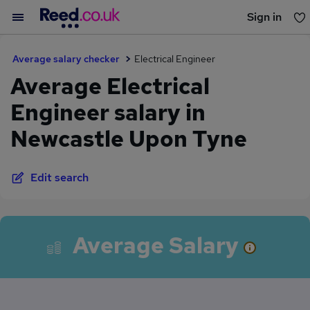
Sign in
You haven't saved any jobs yet
Average salary checker
Electrical Engineer
Average Electrical
Engineer salary in
Newcastle Upon Tyne
Edit search
Average Salary