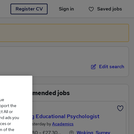
Register CV
Sign in
Saved jobs
You haven't saved any jobs yet
Edit search
Recommended jobs
que
upport the
Featured
 All or
Aspiring Educational Psychologist
and ads you
ces or
Posted Yesterday by
Academics
m of the
£24,180 - £27,300 per annum
Woking, Surrey