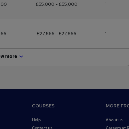
000
£55,000 - £55,000
1
866
£27,866 - £27,866
1
ow more
COURSES
MORE FRO
Help
About us
Contact us
Careers at 