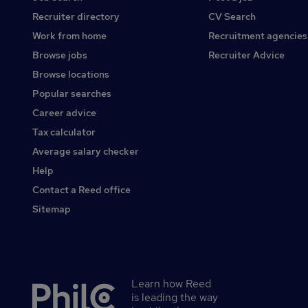
Recruiter directory
CV Search
Work from home
Recruitment agencies
Browse jobs
Recruiter Advice
Browse locations
Popular searches
Career advice
Tax calculator
Average salary checker
Help
Contact a Reed office
Sitemap
Learn how Reed
Secondary
is leading the way
footer