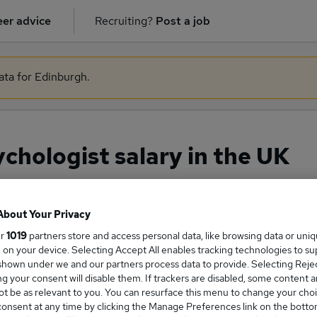
er advice
Recruiting?
Post a job
ata for Edinburgh.
chologist salary in the UK
About Your Privacy
ge Salary
ur
1019
partners store and access personal data, like browsing data or uni
s, on your device. Selecting Accept All enables tracking technologies to s
hown under we and our partners process data to provide. Selecting Reject
g your consent will disable them. If trackers are disabled, some content 
t be as relevant to you. You can resurface this menu to change your choi
sychologist salary in the UK is
onsent at any time by clicking the Manage Preferences link on the botto