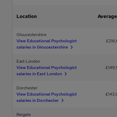
Location
Average
Gloucestershire
View Educational Psychologist
£216,
salaries in Gloucestershire
East London
View Educational Psychologist
£149
salaries in East London
Dorchester
View Educational Psychologist
£143
salaries in Dorchester
Reigate