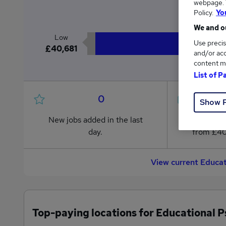
webpage. Y
£4
Policy.
Yo
We and ou
Low
Use precis
£40,681
and/or acc
content m
List of P
0
Show 
New jobs added in the last
Jobs in R
day.
from £40
View current Educat
Top-paying locations for Educational P