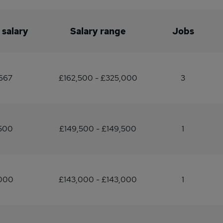
 salary
Salary range
Jobs
667
£162,500 - £325,000
3
,500
£149,500 - £149,500
1
,000
£143,000 - £143,000
1