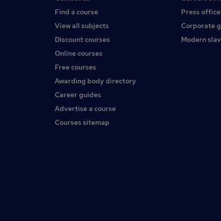
Find a course
Press office
View all subjects
Corporate 
Discount courses
Modern slav
Online courses
Free courses
Awarding body directory
Career guides
Advertise a course
Courses sitemap