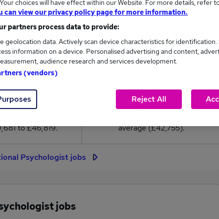
our choices will have effect within our Website. For more details, refer t
2,755
u can view our privacy policy page for more information.
r partners process data to provide:
High
e geolocation data. Actively scan device characteristics for identification.
£46,819
ess information on a device. Personalised advertising and content, adver
easurement, audience research and services development.
artners (vendors)
64
1
Purposes
Reject All
Acc
eed.co.uk, ranging
Jobs that pay more than the
,681 to £46,819.
average (£42,755).
ional Psychologist jobs
sychologist jobs