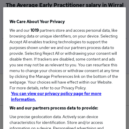
The Average Early Practitioner salary in Wirral
is
£30,245
We Care About Your Privacy
We and our
1019
partners store and access personal data, like
browsing data or unique identifiers, on your device. Selecting
Accept All enables tracking technologies to support the
purposes shown under we and our partners process data to
Low
High
provide. Selecting Reject All or withdrawing your consent will
£30,245
£30,245
disable them. If trackers are disabled, some content and ads
you see may not be as relevant to you. You can resurface this
menu to change your choices or withdraw consent at any time
by clicking the Manage Preferences link on the bottom of the
webpage. Your choices will have effect within our Website.
0
For more details, refer to our Privacy Policy.
You can view our privacy policy page for more
New jobs added in the last day.
information.
We and our partners process data to provide:
1
Use precise geolocation data. Actively scan device
characteristics for identification. Store and/or access
Jobs in Reed.co.uk, ranging from £30,245 to
information on a device. Personalised advertising and