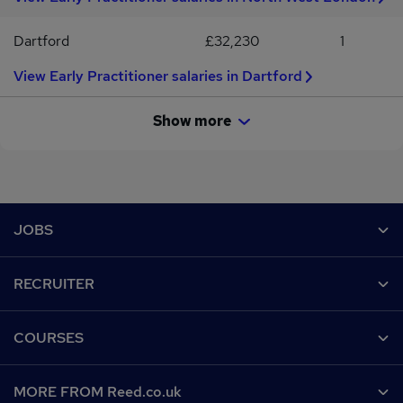
Dartford
£32,230
1
View Early Practitioner salaries in Dartford
Show more
Footer
JOBS
Contact us
RECRUITER
Job search
Recruiter site
COURSES
Recruiter directory
Post a job
Work from home
Help
MORE FROM Reed.co.uk
CV Search