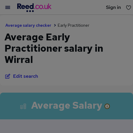
Sign in
You haven't saved any jobs yet
Average salary checker
Early Practitioner
Average Early
Practitioner salary in
Wirral
Edit search
Average Salary