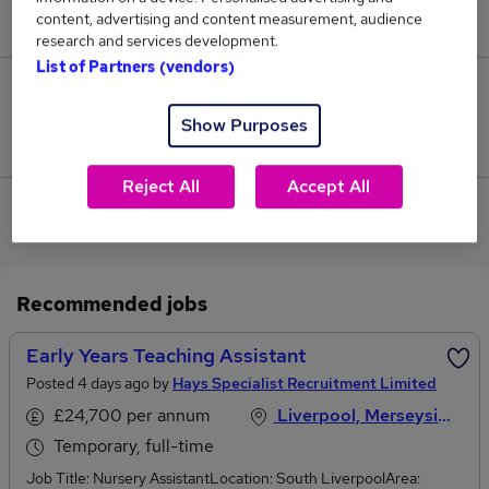
content, advertising and content measurement, audience
£30,245.
research and services development.
List of Partners (vendors)
0
Show Purposes
Jobs that pay more than the average (£30,245).
Reject All
Accept All
View current Early Practitioner jobs in Wirral
Recommended jobs
Early Years Teaching Assistant
Posted 4 days ago by
Hays Specialist Recruitment Limited
£24,700 per annum
Liverpool, Merseyside
Temporary, full-time
Job Title: Nursery AssistantLocation: South LiverpoolArea: