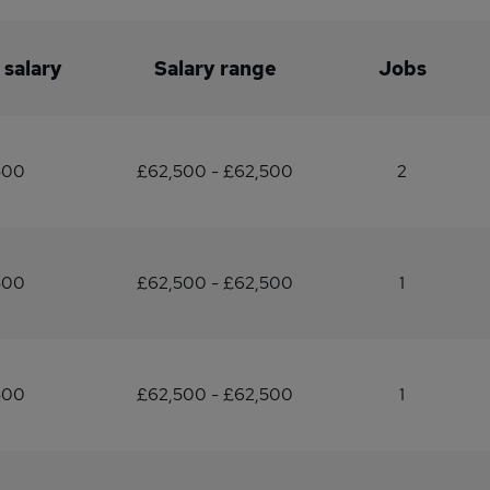
 salary
Salary range
Jobs
500
£62,500 - £62,500
2
500
£62,500 - £62,500
1
500
£62,500 - £62,500
1