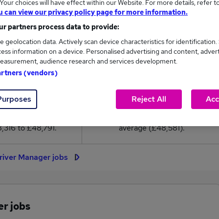
our choices will have effect within our Website. For more details, refer t
8,581
u can view our privacy policy page for more information.
r partners process data to provide:
High
e geolocation data. Actively scan device characteristics for identification.
£48,791
ess information on a device. Personalised advertising and content, adver
easurement, audience research and services development.
artners (vendors)
30
0
Purposes
Reject All
Acc
eed.co.uk, ranging
Jobs that pay more than the
,316 to £48,791.
average (£48,581).
river Manager jobs
er jobs