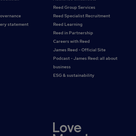
Reed Group Services
governance
Reed Specialist Recruitment
ery statement
Reed Learning
Reed in Partnership
Careers with Reed
James Reed - Official Site
Podcast - James Reed: all about
business
ESG & sustainability