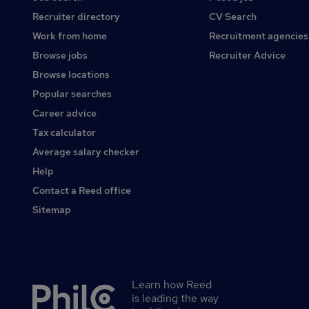
Recruiter directory
CV Search
Work from home
Recruitment agencies
Browse jobs
Recruiter Advice
Browse locations
Popular searches
Career advice
Tax calculator
Average salary checker
Help
Contact a Reed office
Sitemap
Learn how Reed
Secondary
is leading the way
footer