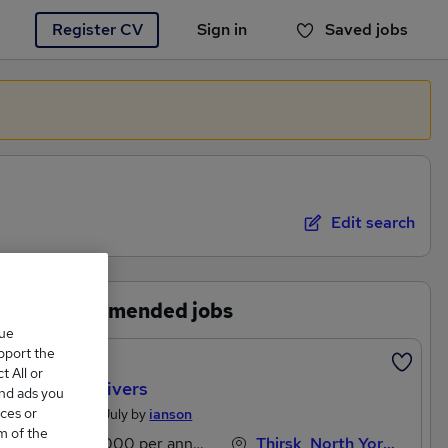
Register CV
Sign in
Saved jobs
You haven't saved any jobs yet
Edit search
Recommended jobs
que
upport the
Featured
 All or
HGV Drivers
and ads you
ces or
Posted 11 July by
ianson
m of the
£43,000 per annum
Thirsk, North Yorkshire