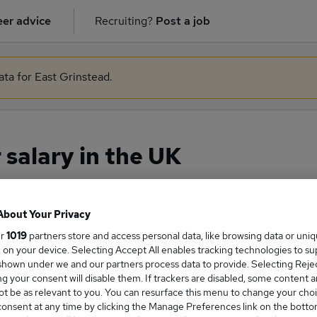
er advice
Recruiting?
Post a job
ata for East Grinstead.
salary in the UK
About Your Privacy
ge Salary
ur
1019
partners store and access personal data, like browsing data or uni
s, on your device. Selecting Accept All enables tracking technologies to s
hown under we and our partners process data to provide. Selecting Reject
g your consent will disable them. If trackers are disabled, some content 
t be as relevant to you. You can resurface this menu to change your choi
anager salary in the UK is
onsent at any time by clicking the Manage Preferences link on the botto