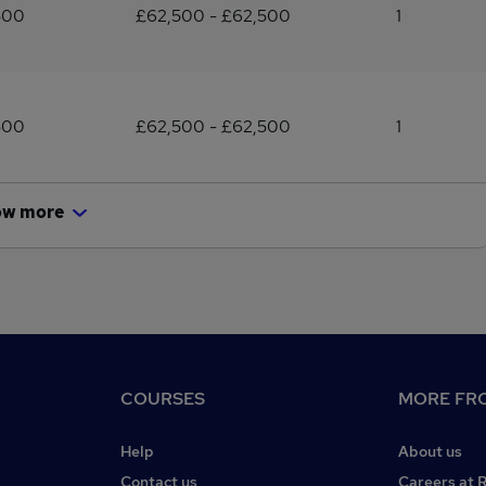
500
£62,500 - £62,500
1
500
£62,500 - £62,500
1
ow more
COURSES
MORE FRO
Help
About us
Contact us
Careers at 