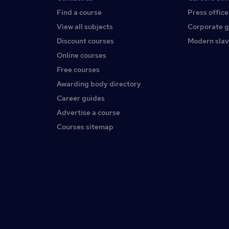
Find a course
Press office
View all subjects
Corporate 
Discount courses
Modern slav
Online courses
Free courses
Awarding body directory
Career guides
Advertise a course
Courses sitemap