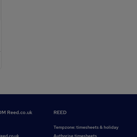
License. Please contact the Industrial Team at HR GO
Recruitment on and register online at
M Reed.co.uk
REED
Tempzone: timesheets & holiday
Reed.co.uk
Authorise timesheets