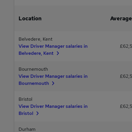
Location
Average
Belvedere, Kent
View Driver Manager salaries in
£62,
Belvedere, Kent
Bournemouth
View Driver Manager salaries in
£62,
Bournemouth
Bristol
View Driver Manager salaries in
£62,
Bristol
Durham