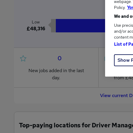
webpage. Y
£4
Policy.
Yo
We and ou
Low
Use precis
£48,316
and/or acc
content m
List of P
0
Show 
New jobs added in the last
Jobs in R
day.
from £48
View current D
Top-paying locations for Driver Manag