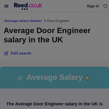
Sign in
You haven't saved any jobs yet
Average salary checker
Door Engineer
Average Door Engineer
salary in the UK
Edit search
Average Salary
The Average Door Engineer salary in the UK is