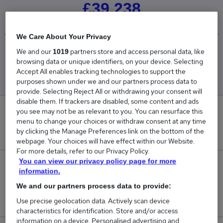
£39,238
We Care About Your Privacy
We and our
partners store and access personal data, like
1019
Low
High
browsing data or unique identifiers, on your device. Selecting
£39,238
£39,238
Accept All enables tracking technologies to support the
purposes shown under we and our partners process data to
provide. Selecting Reject All or withdrawing your consent will
disable them. If trackers are disabled, some content and ads
you see may not be as relevant to you. You can resurface this
0
menu to change your choices or withdraw consent at any time
by clicking the Manage Preferences link on the bottom of the
New jobs added in the last day.
webpage. Your choices will have effect within our Website.
For more details, refer to our Privacy Policy.
You can view our privacy policy page for more
25
information.
We and our partners process data to provide:
Jobs in Reed.co.uk, ranging from £39,238 to
£39,238.
Use precise geolocation data. Actively scan device
characteristics for identification. Store and/or access
information on a device. Personalised advertising and