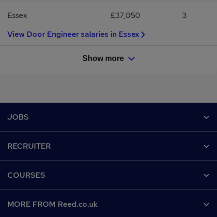
Essex
£37,050
3
View Door Engineer salaries in Essex
Show more
Footer
JOBS
Contact us
RECRUITER
Job search
Recruiter site
COURSES
Recruiter directory
Post a job
Work from home
Help
MORE FROM Reed.co.uk
CV Search
Browse jobs
Contact us