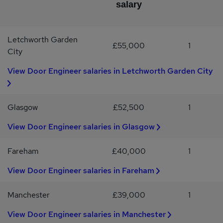
salary
Office)Full UK driving licenseMotivated, highly organised, team
player Mitchell Maguire is a specialist Construction Recruitment
Consultancy, dealing exclusively with Construction Jobs,
Letchworth Garden
Construction Vacancies and Engineering positions within: Service
£55,000
1
Engineer, Maintenance Engineer, Engineer, Automatic Doors,
City
Entrance Systems, Automatic Entrance Systems, BSEN16005, BS
View Door Engineer salaries in Letchworth Garden City
EN 16005
Glasgow
£52,500
1
View Door Engineer salaries in Glasgow
Fareham
£40,000
1
View Door Engineer salaries in Fareham
Manchester
£39,000
1
View Door Engineer salaries in Manchester