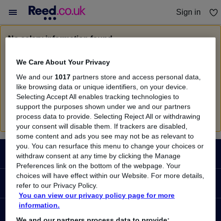
Sign in
You haven't saved any jobs yet
No salary information found
Sorry, we currently don't have salary information for
We Care About Your Privacy
Document Specialist
in
Bristol
We and our
1017
partners store and access personal data,
Search suggestions
like browsing data or unique identifiers, on your device.
Selecting Accept All enables tracking technologies to
Check the spelling of search terms
support the purposes shown under we and our partners
Run a
new search
process data to provide. Selecting Reject All or withdrawing
your consent will disable them. If trackers are disabled,
some content and ads you see may not be as relevant to
Footer
you. You can resurface this menu to change your choices or
JOBS
withdraw consent at any time by clicking the Manage
Preferences link on the bottom of the webpage. Your
choices will have effect within our Website. For more details,
Contact us
RECRUITER
refer to our Privacy Policy.
Job search
You can view our privacy policy page for more
information.
Recruiter site
COURSES
Recruiter directory
We and our partners process data to provide: