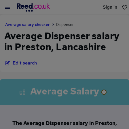
Sign in
You haven't saved any jobs yet
Average salary checker
Dispenser
Average Dispenser salary
in Preston, Lancashire
Edit search
Average Salary
The Average Dispenser salary in Preston,