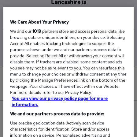
Lancashire is
£62,500
We Care About Your Privacy
We and our
1019
partners store and access personal data, like
browsing data or unique identifiers, on your device. Selecting
Low
High
Accept All enables tracking technologies to support the
£62,500
£62,500
purposes shown under we and our partners process data to
provide. Selecting Reject All or withdrawing your consent will
disable them. If trackers are disabled, some content and ads
you see may not be as relevant to you. You can resurface this
menu to change your choices or withdraw consent at any time
0
by clicking the Manage Preferences link on the bottom of the
webpage. Your choices will have effect within our Website.
New jobs added in the last day.
For more details, refer to our Privacy Policy.
You can view our privacy policy page for more
information.
1
We and our partners process data to provide:
Use precise geolocation data. Actively scan device
Jobs in Reed.co.uk, ranging from £62,500 to
characteristics for identification. Store and/or access
£62,500.
information on a device. Personalised advertising and