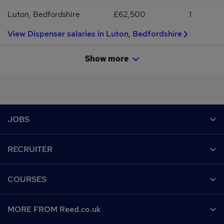
Luton, Bedfordshire
£62,500
1
View Dispenser salaries in Luton, Bedfordshire
Show more
Footer
JOBS
Contact us
RECRUITER
Job search
Recruiter site
COURSES
Recruiter directory
Post a job
Work from home
Help
MORE FROM Reed.co.uk
CV Search
Browse jobs
Contact us