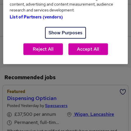
content, advertising and content measurement, audience
research and services development.
0
List of Partners (vendors)
Jobs that pay more than the average (£62,500).
Show Purposes
View current Dispenser jobs in Preston, Lancashire
Reject All
Accept All
Recommended jobs
Featured
Dispensing Optician
Posted Yesterday by
Specsavers
£37,500 per annum
Wigan, Lancashire
Permanent, full-time or part-time