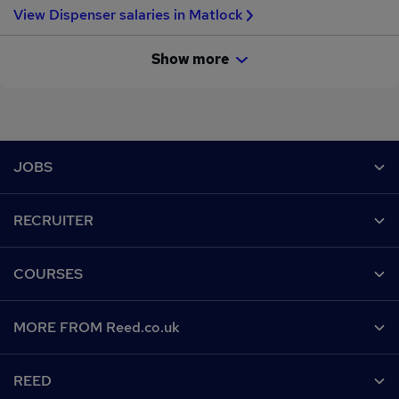
View Dispenser salaries in Matlock
Show more
Footer
JOBS
Contact us
RECRUITER
Job search
Recruiter site
COURSES
Recruiter directory
Post a job
Work from home
Help
MORE FROM Reed.co.uk
CV Search
Browse jobs
Contact us
Recruitment agencies
About us
Browse locations
REED
Find a course
Recruiter Advice