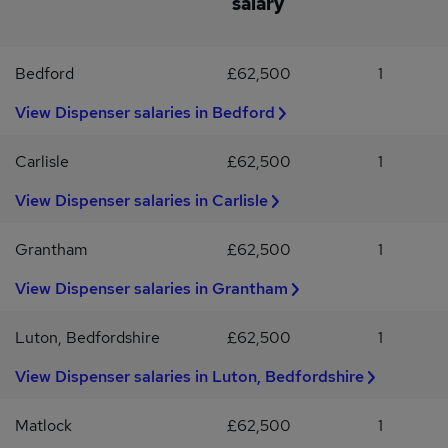
salary
involve? Welcoming customers into storeBooking in eye testsPre-
screening patientsProviding style adviceMeasuring framesTaking
phone calls This includes: Previous optical / dispensing
Bedford
£62,500
1
experience is essential Find out more If you've got all these skills,
we'd love for you to apply, but there's also some desirable
View Dispenser salaries in Bedford
experience that could set you apart from the competition if you
have it.
Carlisle
£62,500
1
View Dispenser salaries in Carlisle
Grantham
£62,500
1
View Dispenser salaries in Grantham
Luton, Bedfordshire
£62,500
1
View Dispenser salaries in Luton, Bedfordshire
Matlock
£62,500
1