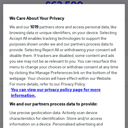
£62,500
We Care About Your Privacy
We and our
1019
partners store and access personal data, like
Low
High
browsing data or unique identifiers, on your device. Selecting
£62,500
£62,500
Accept All enables tracking technologies to support the
purposes shown under we and our partners process data to
provide. Selecting Reject All or withdrawing your consent will
disable them. If trackers are disabled, some content and ads
you see may not be as relevant to you. You can resurface this
0
menu to change your choices or withdraw consent at any time
by clicking the Manage Preferences link on the bottom of the
New jobs added in the last day.
webpage. Your choices will have effect within our Website.
For more details, refer to our Privacy Policy.
You can view our privacy policy page for more
1
information.
We and our partners process data to provide:
Jobs in Reed.co.uk, ranging from £62,500 to
Use precise geolocation data. Actively scan device
£62,500.
characteristics for identification. Store and/or access
information on a device. Personalised advertising and