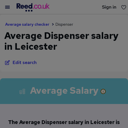
Sign in
You haven't saved any jobs yet
Average salary checker
Dispenser
Average Dispenser salary
in Leicester
Edit search
Average Salary
The Average Dispenser salary in Leicester is