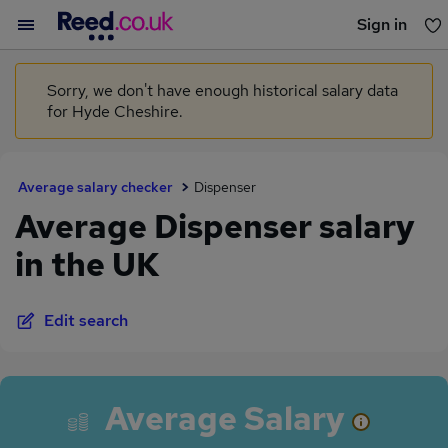
Sign in
You haven't saved any jobs yet
Sorry, we don't have enough historical salary data
for Hyde Cheshire.
Average salary checker
Dispenser
Average Dispenser salary
in the UK
Edit search
Average Salary