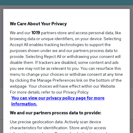
The Average Dispenser salary in the UK is
We Care About Your Privacy
£33,928
We and our
1019
partners store and access personal data, like
browsing data or unique identifiers, on your device. Selecting
Accept All enables tracking technologies to support the
purposes shown under we and our partners process data to
provide. Selecting Reject All or withdrawing your consent will
Low
High
disable them. If trackers are disabled, some content and ads
£33,185
£34,565
you see may not be as relevant to you. You can resurface this
menu to change your choices or withdraw consent at any time
by clicking the Manage Preferences link on the bottom of the
webpage. Your choices will have effect within our Website.
For more details, refer to our Privacy Policy.
0
You can view our privacy policy page for more
information.
New jobs added in the last day.
We and our partners process data to provide:
Use precise geolocation data. Actively scan device
characteristics for identification. Store and/or access
132