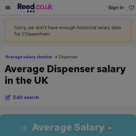
Sign in
You haven't saved any jobs yet
Sorry, we don't have enough historical salary data
for Chippenham.
Average salary checker
Dispenser
Average Dispenser salary
in the UK
Edit search
Average Salary