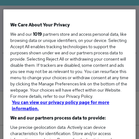
The Average Dispenser salary in the UK is
We Care About Your Privacy
£34,024
We and our
1019
partners store and access personal data, like
browsing data or unique identifiers, on your device. Selecting
Accept All enables tracking technologies to support the
purposes shown under we and our partners process data to
provide. Selecting Reject All or withdrawing your consent will
Low
High
disable them. If trackers are disabled, some content and ads
£33,230
£34,671
you see may not be as relevant to you. You can resurface this
menu to change your choices or withdraw consent at any time
by clicking the Manage Preferences link on the bottom of the
webpage. Your choices will have effect within our Website.
For more details, refer to our Privacy Policy.
0
You can view our privacy policy page for more
information.
New jobs added in the last day.
We and our partners process data to provide:
Use precise geolocation data. Actively scan device
characteristics for identification. Store and/or access
130