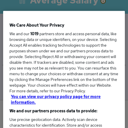
Average Salary
We Care About Your Privacy
The Average Director salary in Melton
We and our
1019
partners store and access personal data, like
Mowbray is
browsing data or unique identifiers, on your device. Selecting
Accept All enables tracking technologies to support the
£129,750
purposes shown under we and our partners process data to
provide. Selecting Reject All or withdrawing your consent will
disable them. If trackers are disabled, some content and ads
you see may not be as relevant to you. You can resurface this
menu to change your choices or withdraw consent at any time
Low
High
by clicking the Manage Preferences link on the bottom of the
£106,250
£153,250
webpage. Your choices will have effect within our Website.
For more details, refer to our Privacy Policy.
You can view our privacy policy page for more
information.
0
We and our partners process data to provide:
Use precise geolocation data. Actively scan device
New jobs added in the last day.
characteristics for identification. Store and/or access