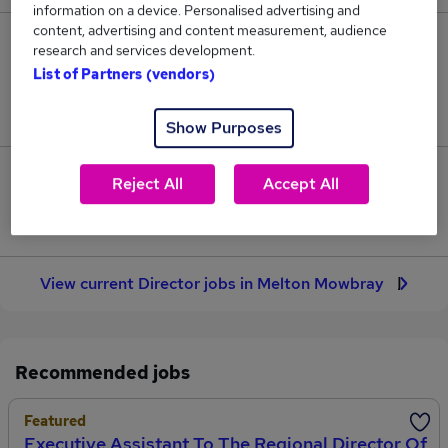
information on a device. Personalised advertising and
content, advertising and content measurement, audience
3
research and services development.
List of Partners (vendors)
Jobs in Reed.co.uk, ranging from £106,250 to
£153,250.
Show Purposes
1
Reject All
Accept All
Jobs that pay more than the average (£129,750).
View current Director jobs in Melton Mowbray
Recommended jobs
Featured
Executive Assistant To The Regional Director Of