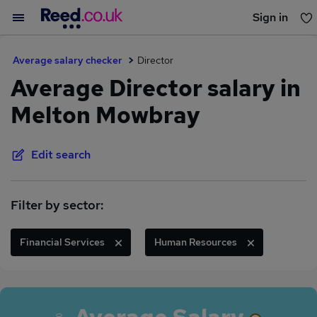
Sign in
You haven't saved any jobs yet
Average salary checker
Director
Average Director salary in
Melton Mowbray
Edit search
Filter by sector:
Financial Services
Human Resources