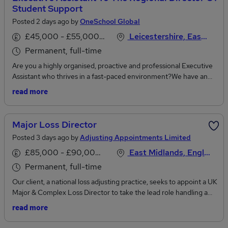
Student Support
Posted 2 days ago by
OneSchool Global
£45,000 - £55,000 per annum
Leicestershire, East Midlands
Permanent, full-time
Are you a highly organised, proactive and professional Executive
Assistant who thrives in a fast-paced environment?We have an
exciting opportunity for an Executive Assistant to the Regional
read more
Director of Student Support to join our team on a full-time basis.
This is a home-based role offering flexibility while supporting
colleagues across our UK campuses. Please note that the role will
Major Loss Director
require ad hoc travel and overnight stays across all 23 OneSchool
Posted 3 days ago by
Adjusting Appointments Limited
Global UK campuses, as well as attendance at meetings and
events as required.Supporting the Regional Director of Student
£85,000 - £90,000 per annum
East Midlands, England
Support, you'll provide high-level executive and administrative
Permanent, full-time
support across a diverse portfolio of projects, meetings and
Our client, a national loss adjusting practice, seeks to appoint a UK
strategic initiatives. You'll also provide administrative support to
Major & Complex Loss Director to take the lead role handling a
the Regional SENDCo team, helping to coordinate meetings,
small caseload of their largest and most complex losses, whilst
travel arrangements, audits, reporting and key student support
read more
overseeing all losses in excess of £1 million and providing support,
processes across the organisation.This is a varied and rewarding
guidance and mentoring to a team of over 20 Major Loss
role requiring exceptional attention to detail, outstanding