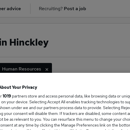
er advice
Recruiting?
Post a job
in Hinckley
Human Resources
About Your Privacy
ur
1019
partners store and access personal data, like browsing data or uni
ge Salary
s, on your device. Selecting Accept All enables tracking technologies to s
hown under we and our partners process data to provide. Selecting Reject
g your consent will disable them. If trackers are disabled, some content 
t be as relevant to you. You can resurface this menu to change your choi
onsent at any time by clicking the Manage Preferences link on the botto