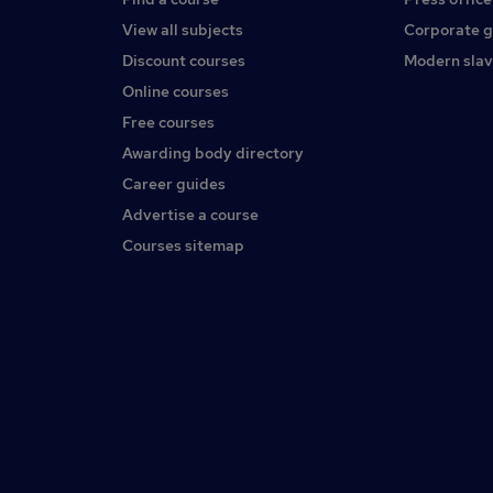
View all subjects
Corporate 
Discount courses
Modern slav
Online courses
Free courses
Awarding body directory
Career guides
Advertise a course
Courses sitemap