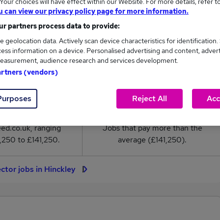
our choices will have effect within our Website. For more details, refer t
or salary in Hinckley is
u can view our privacy policy page for more information.
41,250
r partners process data to provide:
e geolocation data. Actively scan device characteristics for identification.
High
ess information on a device. Personalised advertising and content, adver
£141,250
easurement, audience research and services development.
artners (vendors)
Purposes
Reject All
Acc
2
0
eed.co.uk, ranging
Jobs that pay more than the
,250 to £141,250.
average (£141,250).
ector jobs in Hinckley