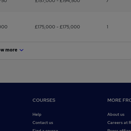
750
£157,000 - £194,500
7
,000
£175,000 - £175,000
1
ow more
COURSES
MORE FRO
Help
About us
Contact us
Careers at 
Find a course
Press office