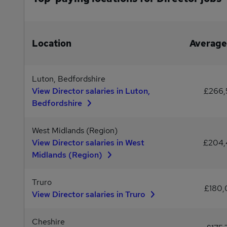
Location
Average
Luton, Bedfordshire
View Director salaries in Luton,
£266
Bedfordshire
West Midlands (Region)
View Director salaries in West
£204
Midlands (Region)
Truro
£180
View Director salaries in Truro
Cheshire