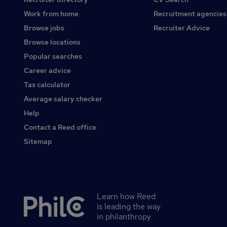
Work from home
Recruitment agencies
Browse jobs
Recruiter Advice
Browse locations
Popular searches
Career advice
Tax calculator
Average salary checker
Help
Contact a Reed office
Sitemap
Learn how Reed
Secondary
is leading the way
footer
in philanthropy