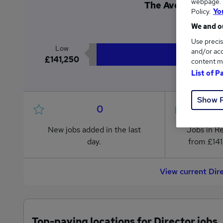
webpage. Y
The Average Direct
Policy.
Yo
£1
We and ou
Use precis
Low
and/or acc
£141,250
content m
List of P
Show 
0
New jobs added in the last
Jobs in R
day.
from £141
View current Dir
Top-paying locations for Director jobs