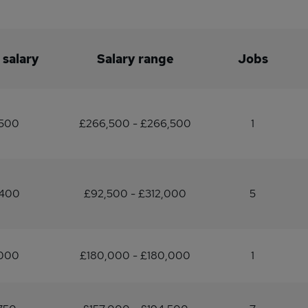
 salary
Salary range
Jobs
,500
£266,500 - £266,500
1
,400
£92,500 - £312,000
5
,000
£180,000 - £180,000
1