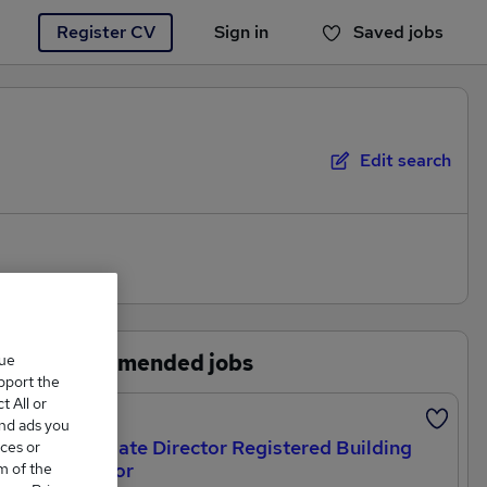
Register CV
Sign in
Saved jobs
You haven't saved any jobs yet
Edit search
Recommended jobs
que
upport the
 All or
Featured
and ads you
`Associate Director Registered Building
ces or
Inspector
m of the