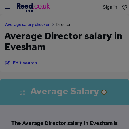
Sign in
You haven't saved any jobs yet
Average salary checker
Director
Average Director salary in
Evesham
Edit search
Average Salary
The Average Director salary in Evesham is