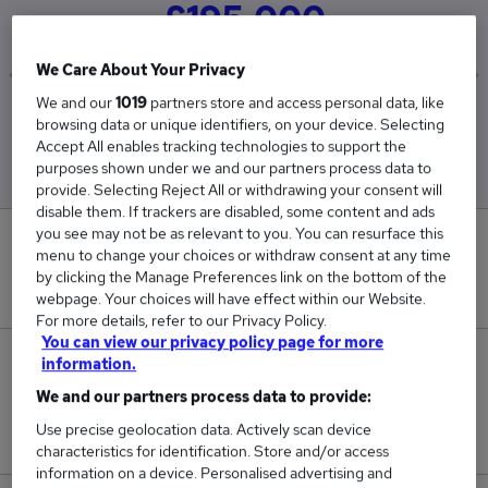
£195,000
We Care About Your Privacy
We and our
1019
partners store and access personal data, like
Low
High
browsing data or unique identifiers, on your device. Selecting
£195,000
£195,000
Accept All enables tracking technologies to support the
purposes shown under we and our partners process data to
provide. Selecting Reject All or withdrawing your consent will
disable them. If trackers are disabled, some content and ads
you see may not be as relevant to you. You can resurface this
0
menu to change your choices or withdraw consent at any time
by clicking the Manage Preferences link on the bottom of the
New jobs added in the last day.
webpage. Your choices will have effect within our Website.
For more details, refer to our Privacy Policy.
You can view our privacy policy page for more
1
information.
We and our partners process data to provide:
Jobs in Reed.co.uk, ranging from £195,000 to
Use precise geolocation data. Actively scan device
£195,000.
characteristics for identification. Store and/or access
information on a device. Personalised advertising and