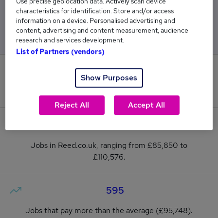
Use precise geolocation data. Actively scan device
characteristics for identification. Store and/or access
Low
High
information on a device. Personalised advertising and
£85,850
£110,576
content, advertising and content measurement, audience
research and services development.
List of Partners (vendors)
28
Show Purposes
New jobs added in the last day.
Reject All
Accept All
2,543
Jobs in Reed.co.uk, ranging from £85,850 to
£110,576.
595
Jobs that pay more than the average (£95,748).