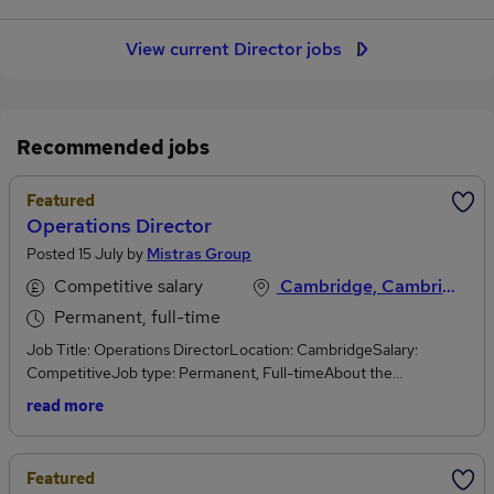
View current Director jobs
Recommended jobs
Featured
Operations Director
Posted 15 July by
Mistras Group
Competitive salary
Cambridge, Cambridgeshire
Permanent, full-time
Job Title: Operations DirectorLocation: CambridgeSalary:
CompetitiveJob type: Permanent, Full-timeAbout the
Organisation:MISTRAS Group is a leading global provider of asset
read more
protection solutions, helping organisations maximise the safety,
reliability and performance of their critical assets.Through a
combination of inspection, engineering, testing, monitoring and
Featured
data-driven solutions, MISTRAS supports customers across