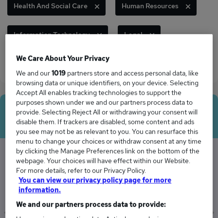
Health And Social Care
Human Resources
Information Technology
Legal
We Care About Your Privacy
Marketing And Media
Sales
We and our
1019
partners store and access personal data, like
browsing data or unique identifiers, on your device. Selecting
Accept All enables tracking technologies to support the
purposes shown under we and our partners process data to
Average Salary
provide. Selecting Reject All or withdrawing your consent will
disable them. If trackers are disabled, some content and ads
you see may not be as relevant to you. You can resurface this
menu to change your choices or withdraw consent at any time
by clicking the Manage Preferences link on the bottom of the
webpage. Your choices will have effect within our Website.
The Average Director salary in the UK is
For more details, refer to our Privacy Policy.
You can view our privacy policy page for more
£95,748
information.
We and our partners process data to provide: