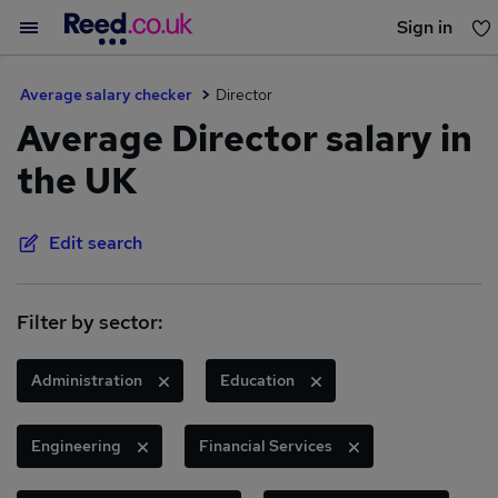
Sign in
You haven't saved any jobs yet
Average salary checker
Director
Average Director salary in
the UK
Edit search
Filter by sector:
Administration
Education
Engineering
Financial Services