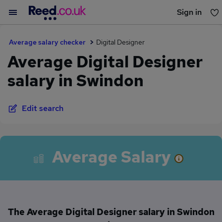
Sign in
You haven't saved any jobs yet
Average salary checker
Digital Designer
Average Digital Designer
salary in Swindon
Edit search
Average Salary
The Average Digital Designer salary in Swindon