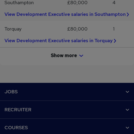
Southampton
£80,000
4
View Development Executive salaries in Southampton
Torquay
£80,000
1
View Development Executive salaries in Torquay
Show more
Footer
JOBS
Contact us
RECRUITER
Job search
Recruiter site
COURSES
Recruiter directory