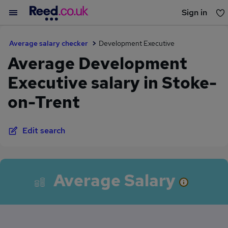
Sign in
You haven't saved any jobs yet
Average salary checker
Development Executive
Average Development
Executive salary in Stoke-
on-Trent
Edit search
Average Salary