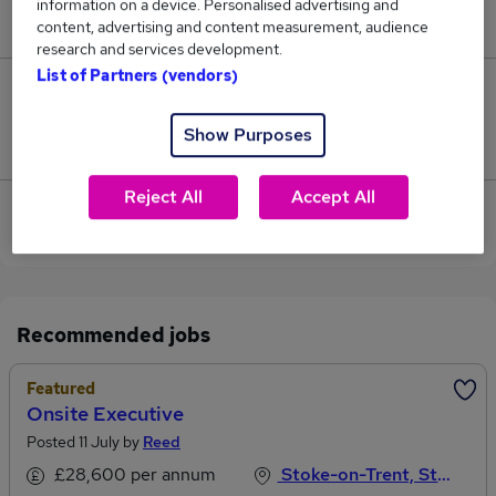
information on a device. Personalised advertising and
£72,750.
content, advertising and content measurement, audience
research and services development.
List of Partners (vendors)
0
Show Purposes
Jobs that pay more than the average (£72,750).
Reject All
Accept All
View current Development Executive jobs in Stoke-
on-Trent
Recommended jobs
Featured
Onsite Executive
Posted 11 July by
Reed
£28,600 per annum
Stoke-on-Trent, Staffordshire