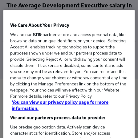
The Average Development Executive salary in
Stoke-on-Trent is
£72,750
We Care About Your Privacy
We and our
1019
partners store and access personal data, like
browsing data or unique identifiers, on your device. Selecting
Accept All enables tracking technologies to support the
Low
High
purposes shown under we and our partners process data to
£72,750
£72,750
provide. Selecting Reject All or withdrawing your consent will
disable them. If trackers are disabled, some content and ads
you see may not be as relevant to you. You can resurface this
menu to change your choices or withdraw consent at any time
by clicking the Manage Preferences link on the bottom of the
0
webpage. Your choices will have effect within our Website.
For more details, refer to our Privacy Policy.
New jobs added in the last day.
You can view our privacy policy page for more
information.
We and our partners process data to provide:
1
Use precise geolocation data. Actively scan device
characteristics for identification. Store and/or access
Jobs in Reed.co.uk, ranging from £72,750 to