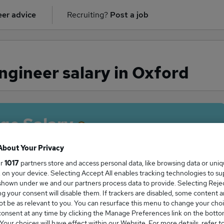
er advice
Recruiting?
Post a job
gineer salary in Oxford
ge Salary
About Your Privacy
ur
1017
partners store and access personal data, like browsing data or uni
s, on your device. Selecting Accept All enables tracking technologies to s
 Engineer salary in Oxford is
hown under we and our partners process data to provide. Selecting Reject
0,000
g your consent will disable them. If trackers are disabled, some content 
t be as relevant to you. You can resurface this menu to change your choi
onsent at any time by clicking the Manage Preferences link on the botto
our choices will have effect within our Website. For more details, refer t
High