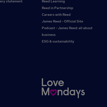
ery statement
Reed Learning
CNC Sales Engineer, Automation Sales Engineer,
Manufacturing Sales, OEM Sales Engineer, Applications
Reed in Partnership
Engineer, Technical Consultant, Capital Equipment, Laser
Careers with Reed
Systems, CNC Machinery, Industrial Machinery,
James Reed - Official Site
Manufacturing, Automation, Bracknell, Binfield,
Wokingham, Reading, Crowthorne, Sandhurst, Camberley,
Podcast - James Reed: all about
Farnborough, Fleet, Hook, Basingstoke, Newbury,
business
Maidenhead, Windsor, Slough, High Wycombe, Marlow,
ESG & sustainability
Henley-on-Thames, Ascot, Sunningdale, Virginia Water,
Egham, Staines-upon-Thames, Woking, Guildford,
Aldershot, Farnham, Godalming, Leatherhead, Uxbridge,
Hayes, Heathrow, Didcot, Abingdon, Thatcham, Oxford,
Berkshire, Surrey, Hampshire, Buckinghamshire,
Oxfordshire, West London.