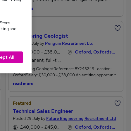
growing team in Witney, Oxfordshire. This is an excellent
read more
opportunity for a Structural Engineer looking to work on a
varied portfolio of projects across the commercial,
 Store
education, defence, residential and public sectors within a
Featured
tising and
collaborative and supportive environment.As a Structural
Engineering Geologist
Engineer, you will play a key role in delivering practical,
sustainable and cost-effective structural solutions from
Posted 18 July by
Penguin Recruitment Ltd
concept through to project completion. Working closely
£30,000 - £38,000 per annum
Oxford, Oxfordshire
with architects, technicians and fellow engineers, you will
ept All
Permanent, full-time
ensure projects are delivered to the highest technical and
professional standards while building strong client
Engineering GeologistReference: BY243249Location:
relationships.The RoleThe successful Structural Engineer
OxfordSalary: £30,000 - £38,000.An exciting opportunity
will be responsible for:Designing practical and economical
for an experienced geotechnical engineer looking for a new
read more
structural solutions across a range of building
position in the ground investigation field, has presented
projects.Producing structural calculations, technical
itself. This environmental engineering consultancy, based
sketches and design information.Carrying out structural
near Oxford, work on a large variety of geo-environmental
Featured
inspections and surveys, producing clear technical
and geotechnical projects and can provide the resources
reports.Working collaboratively with multidisciplinary design
Technical Sales Engineer
and support to expand your skills and develop your
teams to deliver coordinated solutions.Assisting with fee
career.The Engineering Geologist position offers:A
Posted 29 July by
Future Engineering Recruitment Ltd
proposals, tender submissions and business development
competitive salary of £30,000 - £38,000, depending on
£40,000 - £45,000 per annum
Oxford, Oxfordshire
opportunities.Developing long-term client relationships to
experience.Varied projects and varied responsibilities day-