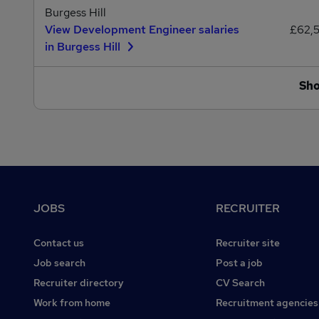
Burgess Hill
View Development Engineer salaries
£62,
in Burgess Hill
Sh
Footer
JOBS
RECRUITER
Contact us
Recruiter site
Job search
Post a job
Recruiter directory
CV Search
Work from home
Recruitment agencies