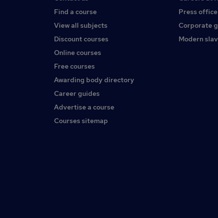
Find a course
Press office
View all subjects
Corporate 
Discount courses
Modern slav
Online courses
Free courses
Awarding body directory
Career guides
Advertise a course
Courses sitemap