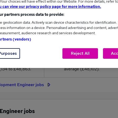
our choices will have effect within our Website. For more details, refer t
8,102
u can view our privacy policy page for more information.
r partners process data to provide:
High
e geolocation data. Actively scan device characteristics for identification.
£48,863
ess information on a device. Personalised advertising and content, adver
easurement, audience research and services development.
artners (vendors)
66
5
Purposes
Reject All
Acc
eed.co.uk, ranging
Jobs that pay more than the
,134 to £48,863.
average (£48,102).
lopment Engineer jobs
Engineer jobs