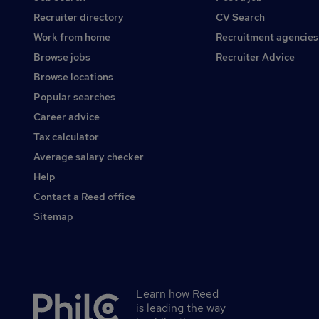
Recruiter directory
CV Search
Work from home
Recruitment agencies
Browse jobs
Recruiter Advice
Browse locations
Popular searches
Career advice
Tax calculator
Average salary checker
Help
Contact a Reed office
Sitemap
Learn how Reed
Secondary
is leading the way
footer