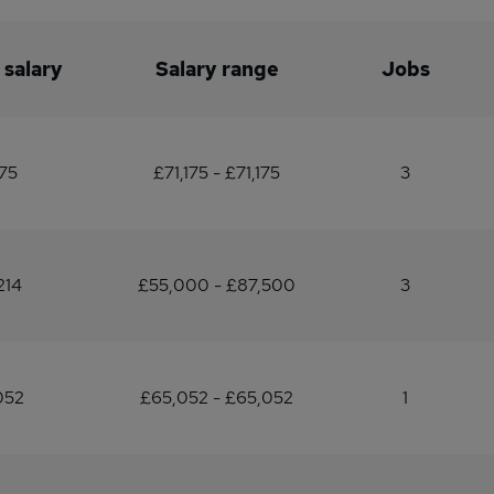
 salary
Salary range
Jobs
175
£71,175 - £71,175
3
214
£55,000 - £87,500
3
052
£65,052 - £65,052
1