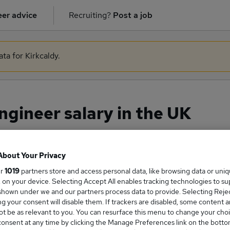
er advice
Recruiting?
Post a job
ta for Kirkcaldy.
gineer salary in the UK
About Your Privacy
ge Salary
ur
1019
partners store and access personal data, like browsing data or uni
s, on your device. Selecting Accept All enables tracking technologies to s
hown under we and our partners process data to provide. Selecting Reject
g your consent will disable them. If trackers are disabled, some content 
t be as relevant to you. You can resurface this menu to change your choi
 Engineer salary in the UK is
onsent at any time by clicking the Manage Preferences link on the botto