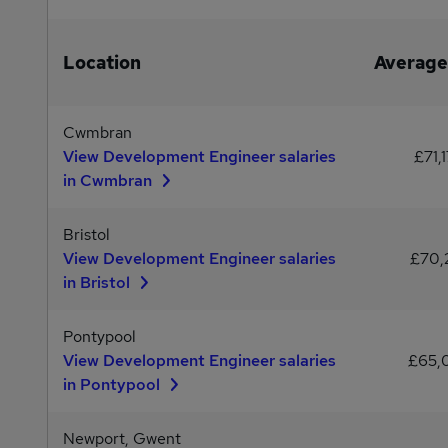
Location
Average
Cwmbran
View Development Engineer salaries
£71,
in Cwmbran
Bristol
View Development Engineer salaries
£70,
in Bristol
Pontypool
View Development Engineer salaries
£65,
in Pontypool
Newport, Gwent