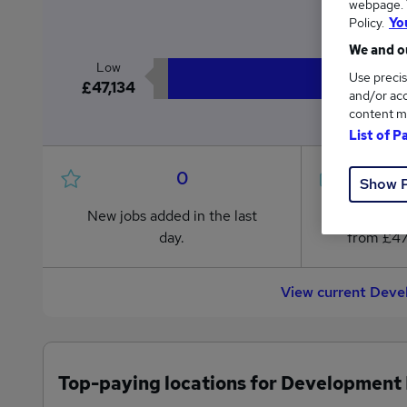
webpage. Y
£4
Policy.
Yo
We and ou
Low
Use precis
£47,134
and/or acc
content m
List of P
0
Show 
New jobs added in the last
Jobs in R
day.
from £47
View current Deve
Top-paying locations for Development 