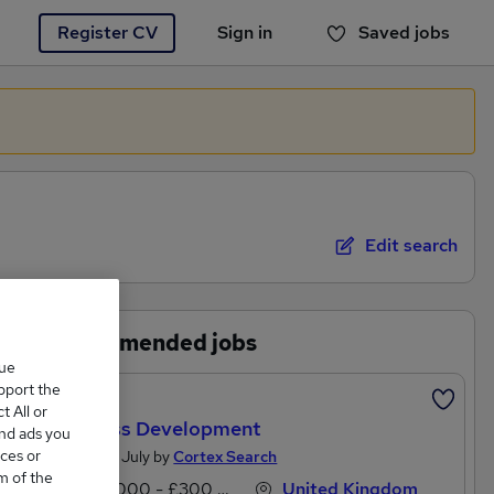
Register CV
Sign in
Saved jobs
You haven't saved any jobs yet
Edit search
Recommended jobs
que
upport the
Featured
 All or
Business Development
and ads you
ces or
Posted 25 July by
Cortex Search
m of the
£60,000 - £300,000 per annum
United Kingdom