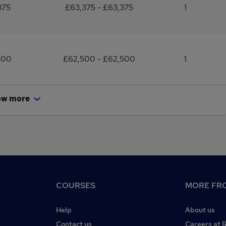
375
£63,375 - £63,375
1
500
£62,500 - £62,500
1
ow more
COURSES
MORE FRO
Help
About us
Contact us
Careers at 