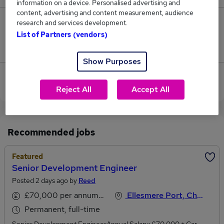
information on a device. Personalised advertising and
content, advertising and content measurement, audience
research and services development.
1
List of Partners (vendors)
Jobs that pay more than the average (£61,118).
Show Purposes
View current Development Engineer jobs in Chester
Reject All
Accept All
Recommended jobs
Featured
Senior Development Engineer
Posted 2 days ago by
Reed
£70,000 per annum, inc benefits
Ellesmere Port, Cheshire
Permanent, full-time