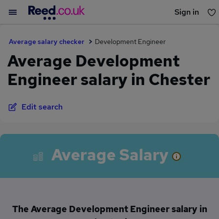
Sign in
You haven't saved any jobs yet
Average salary checker
Development Engineer
Average Development
Engineer salary in Chester
Edit search
Average Salary
The Average Development Engineer salary in