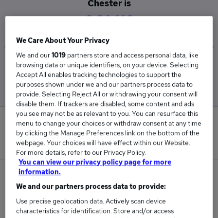
Chester is
£61,118
We Care About Your Privacy
We and our
1019
partners store and access personal data, like
Low
High
browsing data or unique identifiers, on your device. Selecting
Accept All enables tracking technologies to support the
£54,737
£67,500
purposes shown under we and our partners process data to
provide. Selecting Reject All or withdrawing your consent will
disable them. If trackers are disabled, some content and ads
you see may not be as relevant to you. You can resurface this
0
menu to change your choices or withdraw consent at any time
by clicking the Manage Preferences link on the bottom of the
webpage. Your choices will have effect within our Website.
New jobs added in the last day.
For more details, refer to our Privacy Policy.
You can view our privacy policy page for more
information.
2
We and our partners process data to provide:
Jobs in Reed.co.uk, ranging from £54,737 to
Use precise geolocation data. Actively scan device
£67,500.
characteristics for identification. Store and/or access