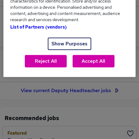
characteristics for identification. Store and/or access
information on a device. Personalised advertising and
content, advertising and content measurement, audience
32
research and services development.
List of Partners (vendors)
Jobs in Reed.co.uk, ranging from £69,311 to
£70,899.
Show Purposes
2
Reject All
Accept All
Jobs that pay more than the average (£70,108).
View current Deputy Headteacher jobs
Recommended jobs
Featured