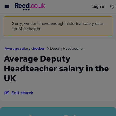
Sign in
You haven't saved any jobs yet
Sorry, we don't have enough historical salary data
for Manchester.
Average salary checker
Deputy Headteacher
Average Deputy
Headteacher salary in the
UK
Edit search