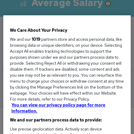
Average Salary
We Care About Your Privacy
The Average Deputy Headteacher salary in the
We and our
1019
partners store and access personal data, like
UK is
browsing data or unique identifiers, on your device. Selecting
£70,108
Accept All enables tracking technologies to support the
purposes shown under we and our partners process data to
provide. Selecting Reject All or withdrawing your consent will
disable them. If trackers are disabled, some content and ads
you see may not be as relevant to you. You can resurface this
menu to change your choices or withdraw consent at any time
Low
High
by clicking the Manage Preferences link on the bottom of the
£69,311
£70,899
webpage. Your choices will have effect within our Website.
For more details, refer to our Privacy Policy.
You can view our privacy policy page for more
information.
0
We and our partners process data to provide:
Use precise geolocation data. Actively scan device
New jobs added in the last day.