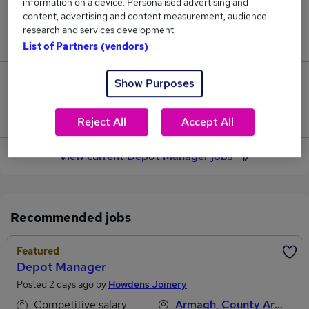
information on a device. Personalised advertising and
content, advertising and content measurement, audience
Jobs in Reed.co.uk, ranging from £49,625 to
research and services development.
£49,625.
List of Partners (vendors)
Show Purposes
0
Jobs that pay more than the average (£49,625).
Reject All
Accept All
View current Depot Manager jobs
Recommended jobs
Featured
Depot Manager
Posted 2 days ago by
Howdens Joinery
Competitive salary
Armagh, County Armagh