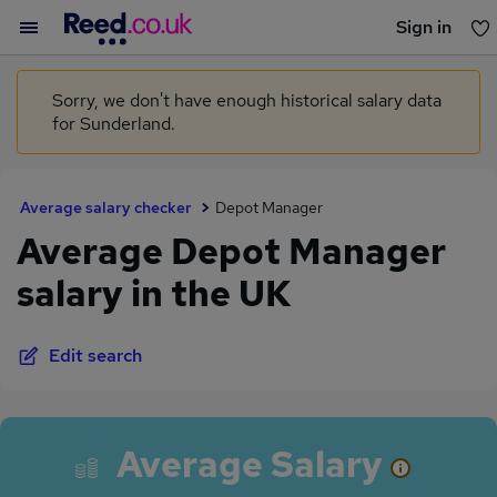
Sign in
You haven't saved any jobs yet
Sorry, we don't have enough historical salary data
for Sunderland.
Average salary checker
Depot Manager
Average Depot Manager
salary in the UK
Edit search
Average Salary