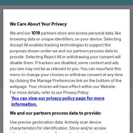
The Average Depot Manager salary in the UK is
We Care About Your Privacy
£49,625
We and our
1019
partners store and access personal data, like
browsing data or unique identifiers, on your device. Selecting
Accept All enables tracking technologies to support the
purposes shown under we and our partners process data to
provide. Selecting Reject All or withdrawing your consent will
Low
High
disable them. If trackers are disabled, some content and ads
£49,625
£49,625
you see may not be as relevant to you. You can resurface this
menu to change your choices or withdraw consent at any time
by clicking the Manage Preferences link on the bottom of the
webpage. Your choices will have effect within our Website.
For more details, refer to our Privacy Policy.
1
You can view our privacy policy page for more
information.
New jobs added in the last day.
We and our partners process data to provide:
Use precise geolocation data. Actively scan device
characteristics for identification. Store and/or access
11