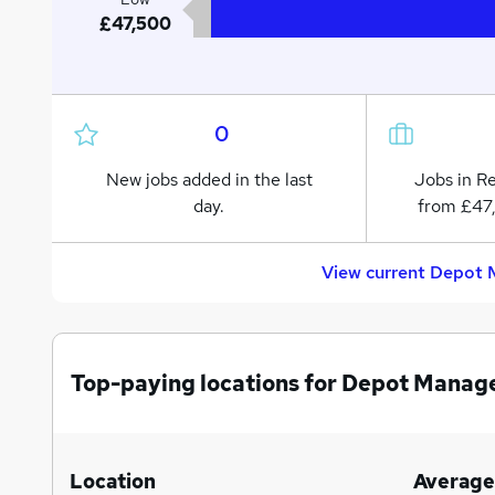
£47,500
0
New jobs added in the last
Jobs in R
day.
from £47
View current Depot M
Top-paying locations for Depot Manage
Location
Average