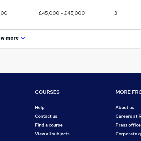
000
£45,000 - £45,000
3
ow more
COURSES
MORE FRO
Help
About us
Contact us
Careers at 
Find a course
Press office
View all subjects
Corporate 