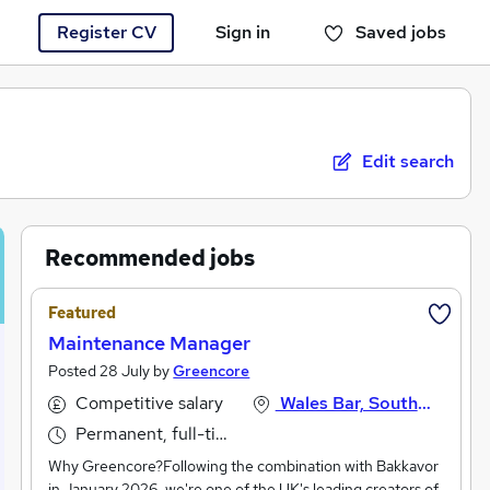
Register CV
Sign in
Saved jobs
You haven't saved any jobs yet
Edit search
Recommended jobs
Featured
Maintenance Manager
Posted 28 July by
Greencore
Competitive salary
Wales Bar, South Yorkshire
Permanent, full-time
Why Greencore?Following the combination with Bakkavor
in January 2026, we're one of the UK's leading creators of