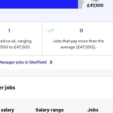
£47,500
1
0
eed.co.uk, ranging
Jobs that pay more than the
,500 to £47,500.
average (£47,500).
anager jobs in Sheffield
r jobs
 salary
Salary range
Jobs