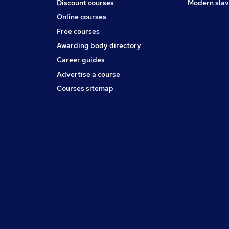
Discount courses
Modern slav
Online courses
Free courses
Awarding body directory
Career guides
Advertise a course
Courses sitemap