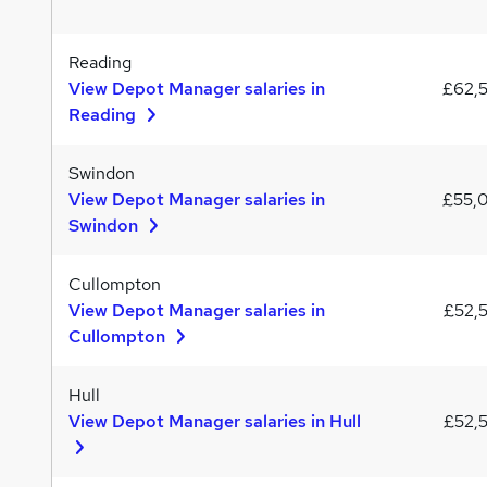
Reading
View Depot Manager salaries in
£62,
Reading
Swindon
View Depot Manager salaries in
£55,
Swindon
Cullompton
View Depot Manager salaries in
£52,
Cullompton
Hull
View Depot Manager salaries in Hull
£52,