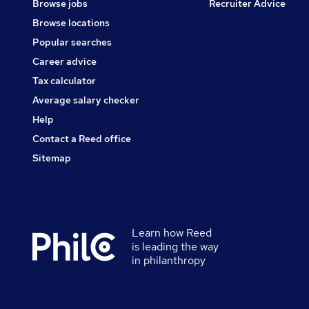
Browse jobs
Recruiter Advice
Browse locations
Popular searches
Career advice
Tax calculator
Average salary checker
Help
Contact a Reed office
Sitemap
Learn how Reed
Secondary
is leading the way
footer
in philanthropy