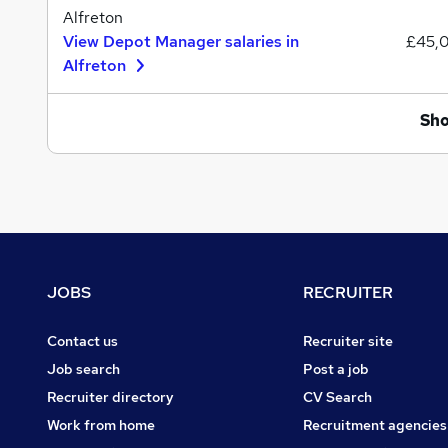
Alfreton
View Depot Manager salaries in
£45,
Alfreton
Sh
Footer
JOBS
RECRUITER
Contact us
Recruiter site
Job search
Post a job
Recruiter directory
CV Search
Work from home
Recruitment agencies