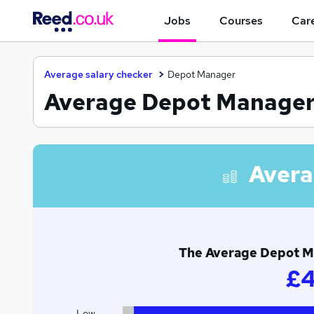
Jobs
Courses
Care
Average salary checker
Depot Manager
Average Depot Manager s
Avera
The Average Depot Man
£4
Low