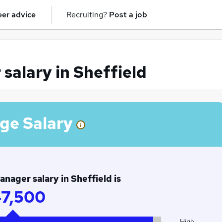
er advice
Recruiting?
Post a job
alary in Sheffield
ge Salary
ager salary in Sheffield is
7,500
High