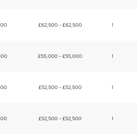
500
£62,500 - £62,500
1
000
£55,000 - £55,000
1
500
£52,500 - £52,500
1
500
£52,500 - £52,500
1