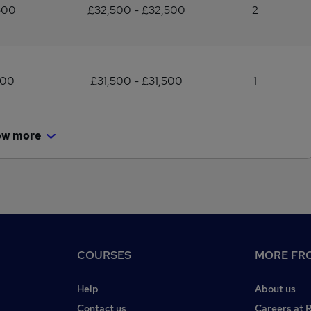
500
£32,500 - £32,500
2
500
£31,500 - £31,500
1
ow more
COURSES
MORE FRO
Help
About us
Contact us
Careers at 