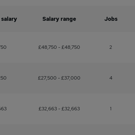
 salary
Salary range
Jobs
750
£48,750 - £48,750
2
250
£27,500 - £37,000
4
663
£32,663 - £32,663
1