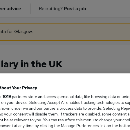
er advice
Recruiting?
Post a job
ata for Glasgow.
lary in the UK
About Your Privacy
ge Salary
ur
1019
partners store and access personal data, like browsing data or uni
s, on your device. Selecting Accept All enables tracking technologies to s
hown under we and our partners process data to provide. Selecting Reject
g your consent will disable them. If trackers are disabled, some content 
t be as relevant to you. You can resurface this menu to change your choi
Nurse salary in the UK is
onsent at any time by clicking the Manage Preferences link on the botto