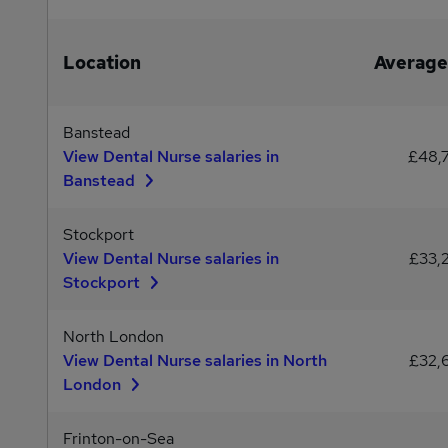
Location
Average
Banstead
View Dental Nurse salaries in
£48,
Banstead
Stockport
View Dental Nurse salaries in
£33,
Stockport
North London
View Dental Nurse salaries in North
£32,
London
Frinton-on-Sea