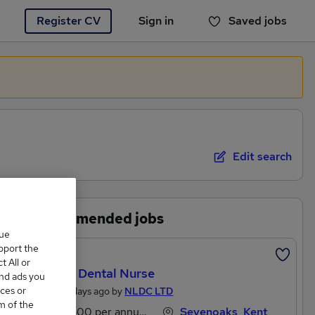
Register CV
Sign in
Saved jobs
You haven't saved any jobs yet
Edit search
Recommended jobs
que
upport the
Featured
 All or
Trainee Dental Nurse
and ads you
ces or
Posted 2 days ago by
NLDC LTD
m of the
£27,300 per annum
Sevenoaks, Kent