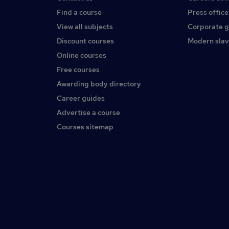
Find a course
Press office
View all subjects
Corporate 
Discount courses
Modern slav
Online courses
Free courses
Awarding body directory
Career guides
Advertise a course
Courses sitemap