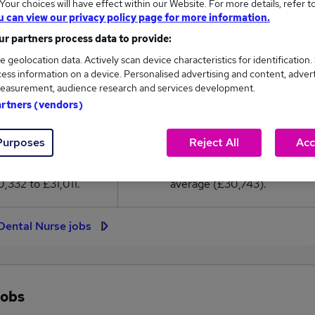
our choices will have effect within our Website. For more details, refer t
0,743
u can view our privacy policy page for more information.
r partners process data to provide:
High
e geolocation data. Actively scan device characteristics for identification.
£31,011
ess information on a device. Personalised advertising and content, adver
easurement, audience research and services development.
artners (vendors)
19
2
Purposes
Reject All
Acc
eed.co.uk, ranging
Jobs that pay more than the
,332 to £31,011.
average (£30,743).
Dental Nurse jobs
jobs