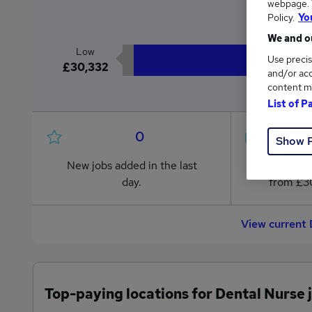
webpage. Y
£3
Policy.
Yo
We and ou
Low
Use precis
£30,332
and/or acc
content m
List of P
0
Show 
New jobs added in the last
Jobs in R
day.
from £30
View current 
Top-paying locations for Dental Nurse 