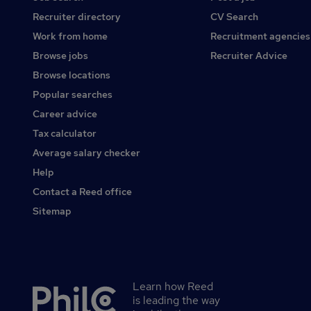
Recruiter directory
CV Search
Work from home
Recruitment agencies
Browse jobs
Recruiter Advice
Browse locations
Popular searches
Career advice
Tax calculator
Average salary checker
Help
Contact a Reed office
Sitemap
Learn how Reed
Secondary
is leading the way
footer