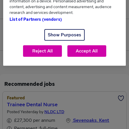
information on a device. Personalised advertising and
content, advertising and content measurement, audience
Jobs in Reed.co.uk, ranging from £30,332 to £31,011.
research and services development.
List of Partners (vendors)
2
Show Purposes
Jobs that pay more than the average (£30,743).
Reject All
Accept All
View current Dental Nurse jobs
Recommended jobs
Featured
Trainee Dental Nurse
Posted Yesterday by
NLDC LTD
£27,300 per annum
Sevenoaks, Kent
Permanent, full-time