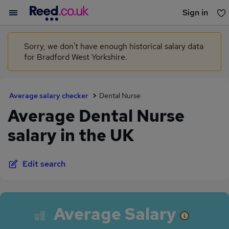
Sign in
You haven't saved any jobs yet
Sorry, we don't have enough historical salary data
for Bradford West Yorkshire.
Average salary checker
Dental Nurse
Average Dental Nurse
salary in the UK
Edit search
Average Salary