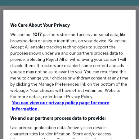
The Average Dental Nurse salary in the UK is
We Care About Your Privacy
£30,743
We and our
1017
partners store and access personal data, like
browsing data or unique identifiers, on your device. Selecting
Accept All enables tracking technologies to support the
purposes shown under we and our partners process data to
provide. Selecting Reject All or withdrawing your consent will
Low
High
disable them. If trackers are disabled, some content and ads
£30,332
£31,011
you see may not be as relevant to you. You can resurface this
menu to change your choices or withdraw consent at any time
by clicking the Manage Preferences link on the bottom of the
webpage. Your choices will have effect within our Website.
For more details, refer to our Privacy Policy.
3
You can view our privacy policy page for more
information.
New jobs added in the last day.
We and our partners process data to provide:
Use precise geolocation data. Actively scan device
characteristics for identification. Store and/or access
19