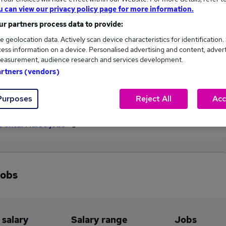
u can view our privacy policy page for more information.
£31,011
r partners process data to provide:
e geolocation data. Actively scan device characteristics for identification.
ess information on a device. Personalised advertising and content, adver
19
2
easurement, audience research and services development.
artners (vendors)
eed.co.uk, ranging
Jobs that pay more than the
,332 to £31,011.
average (£30,743).
Purposes
Reject All
Acc
Dental Nurse jobs
jobs
 salary
Salary range
Jobs