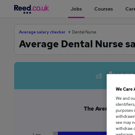
Jobs
Courses
Care
Average salary checker
Dental Nurse
Average Dental Nurse sa
Avera
We Care 
We and o
identifier
The Average Dental 
purposes s
£3
withdrawin
see may no
withdraw c
webpage. Y
Low