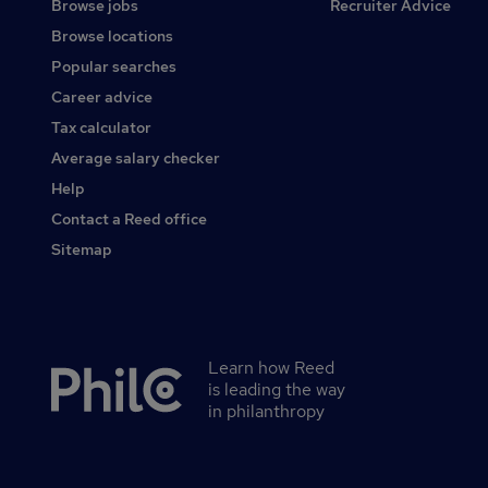
Browse jobs
Recruiter Advice
Browse locations
Popular searches
Career advice
Tax calculator
Average salary checker
Help
Contact a Reed office
Sitemap
Learn how Reed
Secondary
is leading the way
footer
in philanthropy