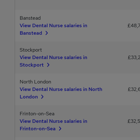
Banstead
View Dental Nurse salaries in
£48,
Banstead
Stockport
View Dental Nurse salaries in
£33,
Stockport
North London
View Dental Nurse salaries in North
£32,
London
Frinton-on-Sea
View Dental Nurse salaries in
£32,
Frinton-on-Sea