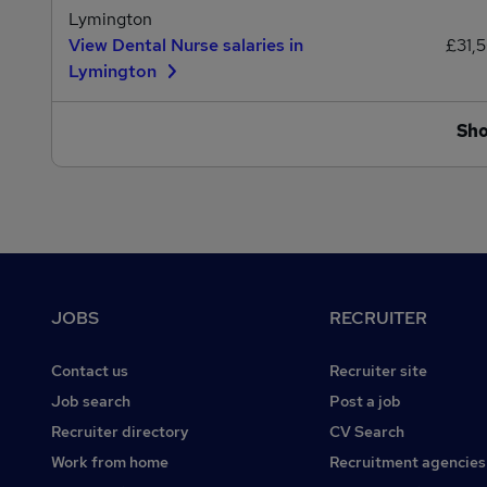
Lymington
View Dental Nurse salaries in
£31,
Lymington
Sh
Footer
JOBS
RECRUITER
Contact us
Recruiter site
Job search
Post a job
Recruiter directory
CV Search
Work from home
Recruitment agencies