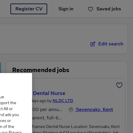
Register CV
Sign in
Saved jobs
You haven't saved any jobs yet
Edit search
Recommended jobs
Featured
Trainee Dental Nurse
que
Posted 2 days ago by
NLDC LTD
upport the
 All or
£27,300 per annum
Sevenoaks, Kent
and ads you
Permanent, full-time
ces or
m of the
Job Title: Trainee Dental Nurse Location: Sevenoaks, Kent
o our Privacy
TN13 1XASalary: Starting at £14 per hour (Negotiable) Job