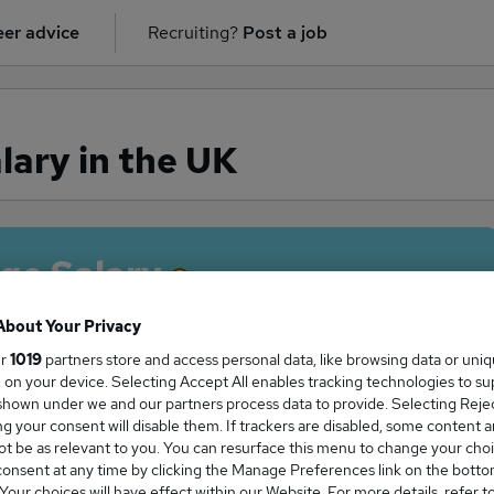
er advice
Recruiting?
Post a job
lary in the UK
ge Salary
About Your Privacy
ur
1019
partners store and access personal data, like browsing data or uni
s, on your device. Selecting Accept All enables tracking technologies to s
Nurse salary in the UK is
hown under we and our partners process data to provide. Selecting Reject
0,743
g your consent will disable them. If trackers are disabled, some content 
t be as relevant to you. You can resurface this menu to change your choi
onsent at any time by clicking the Manage Preferences link on the botto
our choices will have effect within our Website. For more details, refer t
High