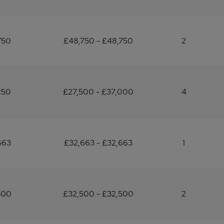
750
£48,750 - £48,750
2
250
£27,500 - £37,000
4
663
£32,663 - £32,663
1
500
£32,500 - £32,500
2