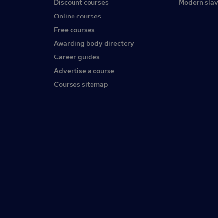
Discount courses
Modern slav
Online courses
Free courses
Awarding body directory
Career guides
Advertise a course
Courses sitemap