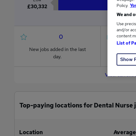
Policy.
Yo
£30,332
We and ou
Use precis
and/or acc
0
content m
List of P
New jobs added in the last
Jobs in R
day.
from £30
Show 
View current 
Top-paying locations for Dental Nurse 
Location
Average