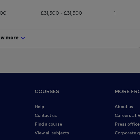
500
£31,500 - £31,500
1
ow more
COURSES
MORE FRO
Help
About us
Contact us
Careers at 
Find a course
Press office
View all subjects
Corporate 