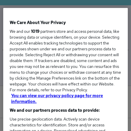
We Care About Your Privacy
The Average Delivery Driver salary in the UK is
£54,912
We and our
1019
partners store and access personal data, like
browsing data or unique identifiers, on your device. Selecting
Accept All enables tracking technologies to support the
purposes shown under we and our partners process data to
provide. Selecting Reject All or withdrawing your consent will
disable them. If trackers are disabled, some content and ads
Low
High
you see may not be as relevant to you. You can resurface this
£50,299
£58,235
menu to change your choices or withdraw consent at any time
by clicking the Manage Preferences link on the bottom of the
webpage. Your choices will have effect within our Website.
For more details, refer to our Privacy Policy.
14
You can view our privacy policy page for more
information.
New jobs added in the last day.
We and our partners process data to provide:
Use precise geolocation data. Actively scan device
characteristics for identification. Store and/or access
1,719
information on a device. Personalised advertising and