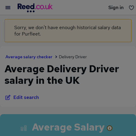
Sign in
You haven't saved any jobs yet
Sorry, we don't have enough historical salary data
for Purfleet.
Average salary checker
Delivery Driver
Average Delivery Driver
salary in the UK
Edit search
Average Salary