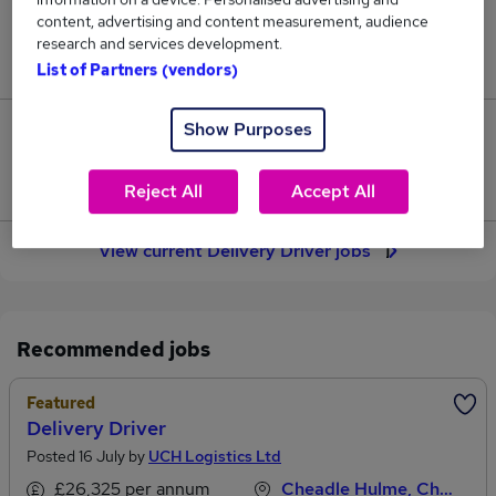
content, advertising and content measurement, audience
Jobs in Reed.co.uk, ranging from £50,299 to
research and services development.
£58,235.
List of Partners (vendors)
Show Purposes
457
Jobs that pay more than the average (£54,912).
Reject All
Accept All
View current Delivery Driver jobs
Recommended jobs
Featured
Delivery Driver
Posted 16 July by
UCH Logistics Ltd
£26,325 per annum
Cheadle Hulme, Cheshire