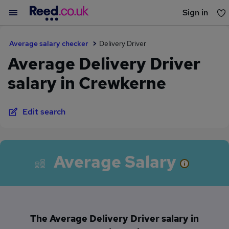
Sign in
You haven't saved any jobs yet
Average salary checker
Delivery Driver
Average Delivery Driver
salary in Crewkerne
Edit search
Average Salary
The Average Delivery Driver salary in