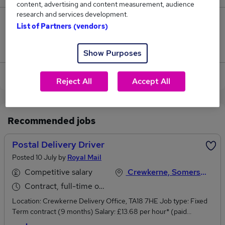
content, advertising and content measurement, audience
research and services development.
0
List of Partners (vendors)
Jobs that pay more than the average (£65,000).
Show Purposes
View current Delivery Driver jobs in Crewkerne
Reject All
Accept All
Recommended jobs
Postal Delivery Driver
Posted 10 July by
Royal Mail
Competitive salary
Crewkerne, Somerset
Contract, full-time or part-time
Location: Crewkerne Delivery Office, TA18 7HE Job type: Fixed
Term contract (9 months) Salary: £13.68 per hour* (paid
monthly) + paid overtime available.Working hours: 37:00hours per