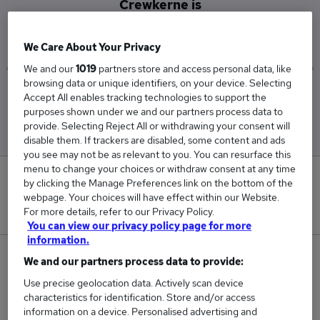
Crewkerne is
£65,000
We Care About Your Privacy
We and our
1019
partners store and access personal data, like
browsing data or unique identifiers, on your device. Selecting
Low
High
Accept All enables tracking technologies to support the
£65,000
£65,000
purposes shown under we and our partners process data to
provide. Selecting Reject All or withdrawing your consent will
disable them. If trackers are disabled, some content and ads
you see may not be as relevant to you. You can resurface this
menu to change your choices or withdraw consent at any time
0
by clicking the Manage Preferences link on the bottom of the
webpage. Your choices will have effect within our Website.
New jobs added in the last day.
For more details, refer to our Privacy Policy.
You can view our privacy policy page for more
information.
3
We and our partners process data to provide:
Use precise geolocation data. Actively scan device
Jobs in Reed.co.uk, ranging from £65,000 to
characteristics for identification. Store and/or access
£65,000.
information on a device. Personalised advertising and