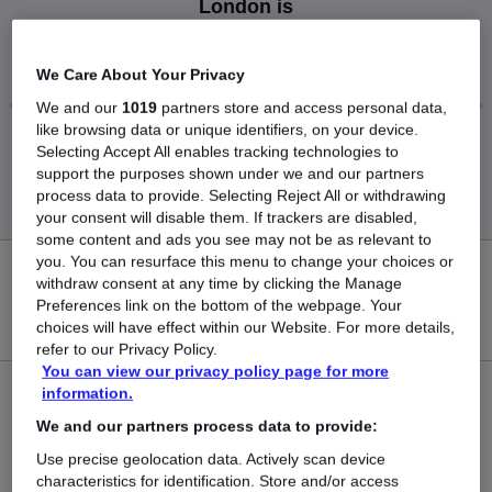
London is
£149,500
We Care About Your Privacy
We and our
1019
partners store and access personal data,
like browsing data or unique identifiers, on your device.
Low
High
Selecting Accept All enables tracking technologies to
£149,500
£149,500
support the purposes shown under we and our partners
process data to provide. Selecting Reject All or withdrawing
your consent will disable them. If trackers are disabled,
some content and ads you see may not be as relevant to
you. You can resurface this menu to change your choices or
0
withdraw consent at any time by clicking the Manage
Preferences link on the bottom of the webpage. Your
New jobs added in the last day.
choices will have effect within our Website. For more details,
refer to our Privacy Policy.
You can view our privacy policy page for more
information.
1
We and our partners process data to provide:
Jobs in Reed.co.uk, ranging from £149,500 to
Use precise geolocation data. Actively scan device
£149,500.
characteristics for identification. Store and/or access