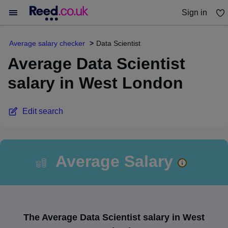
Sign in
You haven't saved any jobs yet
Average salary checker
Data Scientist
Average Data Scientist
salary in West London
Edit search
Average Salary
The Average Data Scientist salary in West